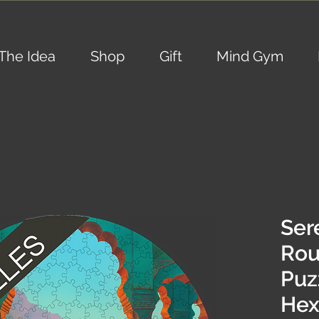
The Idea
Shop
Gift
Mind Gym
Sere
Ro
Puz
Hex