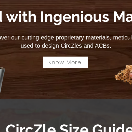
 with Ingenious Ma
ver our cutting-edge proprietary materials, meticu
used to design CircZles and ACBs.
Know More
CircZle Size Guid