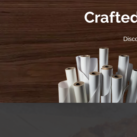
Crafted
Disco