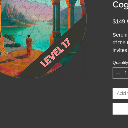
Cog
$149.
Sereni
of the 
invite
simply
Quantit
Wooden
drawn 
radiat
Like a 
Add 
moment 
helps y
Solvin
mindfu
anchor