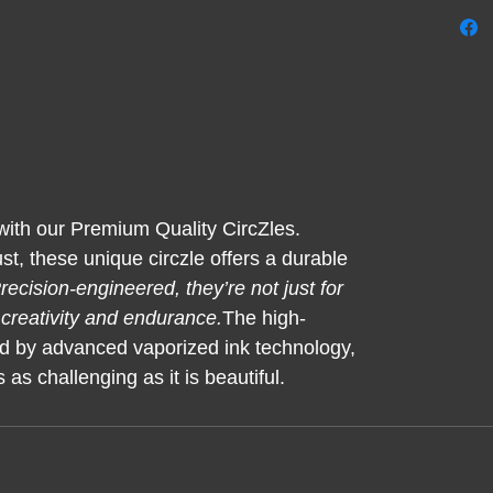
every 
exhale
is a ra
find p
 with our Premium Quality CircZles.
t, these unique circzle offers a durable
recision-engineered, they’re not just for
 creativity and endurance.
The high-
d by advanced vaporized ink technology,
 as challenging as it is beautiful.