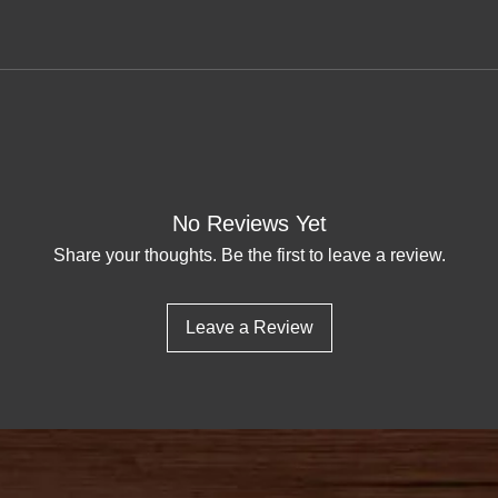
No Reviews Yet
Share your thoughts. Be the first to leave a review.
Leave a Review