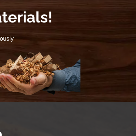
terials!
lously
e