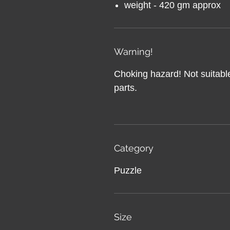
weight - 420 gm approx
Warning!
Choking hazard! Not suitable
parts.
Category
Puzzle
Size