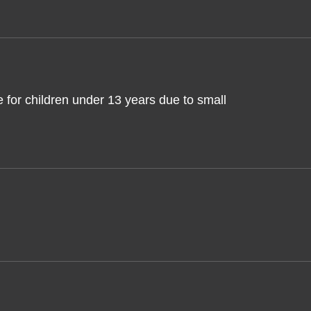
 for children under 13 years due to small