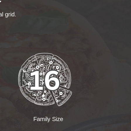
l grid.
Family Size