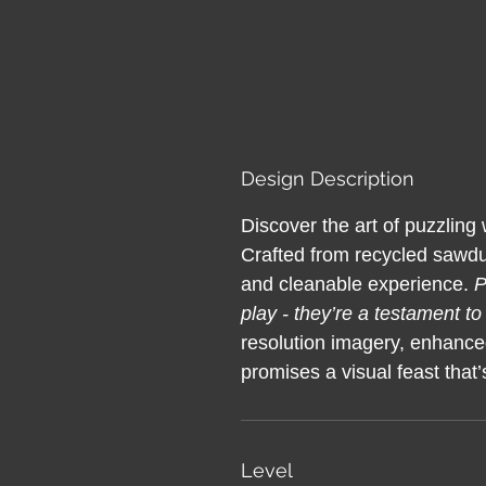
Design Description
Discover the art of puzzling
Crafted from recycled sawdus
and cleanable experience.
P
play - they’re a testament to
resolution imagery, enhance
promises a visual feast that’s
Level