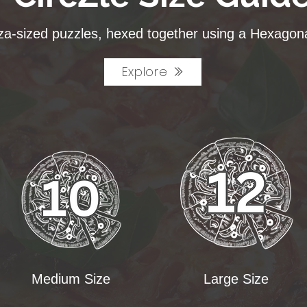
za-sized puzzles, hexed together using a Hexagona
Explore
Medium Size
Large Size