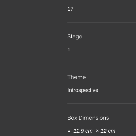
17
Stage
1
Theme
Introspective
Box Dimensions
11.9 cm × 12 cm