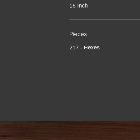
16 Inch
Pieces
217 - Hexes