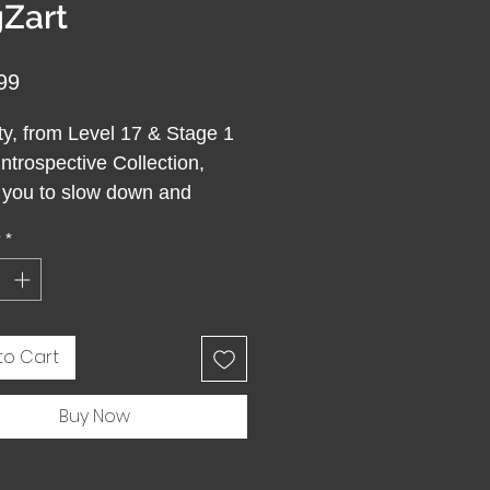
Zart
Price
99
ty, from Level 17 & Stage 1
Introspective Collection,
s you to slow down and
 be. This Serenity Round
y
*
 Puzzle features colors
from earth and sky,
ing calm and inner balance.
quiet walk in nature or a
to Cart
of silent meditation, it
ou return to yourself.
Buy Now
g it becomes an act of
lness, where attention
s you in the present and