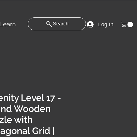
Learn
Search
Log In
nity Level 17 -
und Wooden
zle with
agonal Grid |