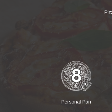
Piz
Personal Pan