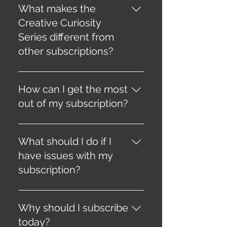
that enhance mental health
What makes the
and overall well-being.
Creative Curiosity
Series different from
other subscriptions?
It combines creativity, self-
discovery, and well-being in a
How can I get the most
unique and engaging way
out of my subscription?
through CircZles and curated
content.
Consistency is key. Regularly
engage with the content and
What should I do if I
challenges to maximize your
have issues with my
creative potential and mental
subscription?
transformation.
Contact our customer support
team for any subscription-
Why should I subscribe
related issues or questions.
today?