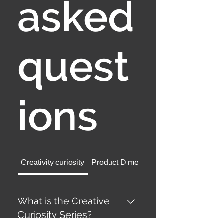
asked
quest
ions
Creativity curiosity
Product Dimensions
What is the Creative
Curiosity Series?