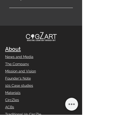
Don’t let curiosity linger—
subscribe today to embark on
a transformative journey of
discovery, innovation, and
endless inspiration.
About
News and Media
The Company
Mission and Vision
Founder's Note
101 Case studies
Materials
CircZles
ACBs
Traditional Vs CircZle