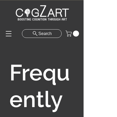
Search
Frequ
ently