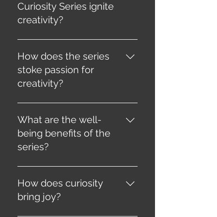
Curiosity Series ignite
creativity?
It liberates your mind from
conventional constraints,
How does the series
awakening your innate creative
stoke passion for
potential through curated
creativity?
content and challenges.
By rekindling your sense of
wonder and guiding you on a
What are the well-
journey of self-discovery and
being benefits of the
artistic expression.
series?
Engaging in creative pursuits
improves mental health,
How does curiosity
providing an outlet for self-
bring joy?
expression, stress relief, and
relaxation.