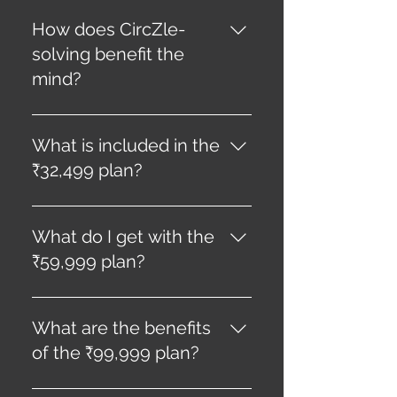
The thrill of uncovering hidden
truths, unraveling mysteries,
How does CircZle-
and experiencing “aha”
solving benefit the
moments brings unparalleled
mind?
joy.
Like a gym session for the
mind, consistent CircZle-
What is included in the
solving exercises and
₹32,499 plan?
transforms your mental agility.
This plan includes 12 CircZles
a year, valid for 12 months.
What do I get with the
₹59,999 plan?
This plan provides 24 CircZles
a year, valid for 12 months.
What are the benefits
of the ₹99,999 plan?
The ₹99,999 plan offers 48