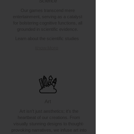
Science
Our games transcend mere
entertainment, serving as a catalyst
for bolstering cognitive functions, all
grounded in scientific evidence.
Learn about the scientific studies
Know More
Art
Art isn’t just aesthetics; it’s the
heartbeat of our creations. From
visually stunning designs to thought-
provoking narratives, we infuse art into