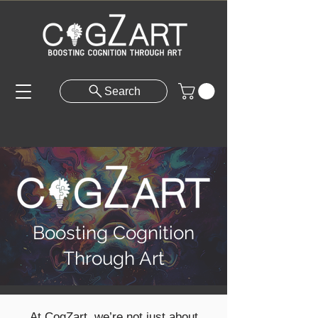
Search
Boosting Cognition
Through Art
At CogZart, we’re not just about