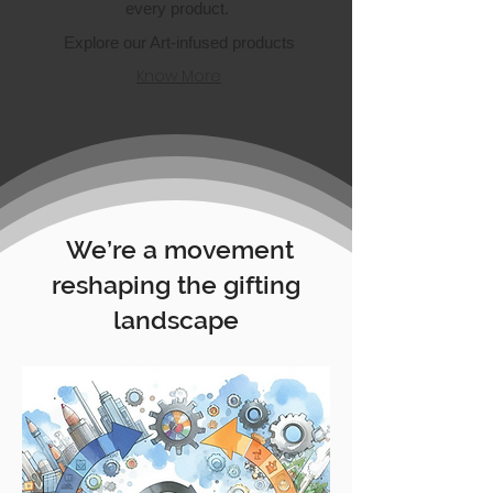
every product.
Explore our Art-infused products
Know More
We’re a movement
reshaping the gifting
landscape