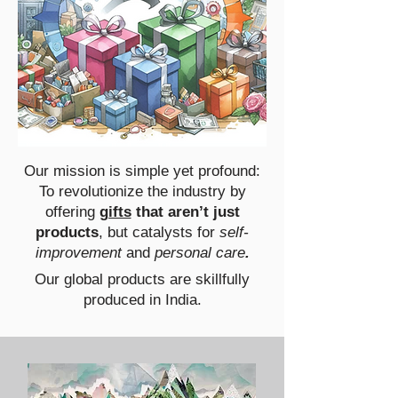
Our mission is simple yet profound:
To revolutionize the industry by
offering
gifts
that aren’t just
products
, but catalysts for
self-
improvement
and
personal care
.
Our global products are skillfully
produced in India.