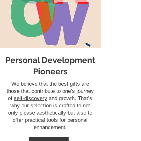
Personal Development
Pioneers
We believe that the best gifts are
those that contribute to one’s journey
of
self-discovery
and growth. That’s
why our selection is crafted to not
only please aesthetically but also to
offer practical tools for personal
enhancement.