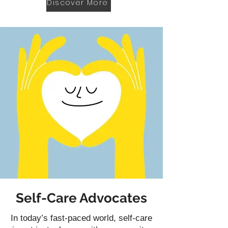
Discover More
Self-Care Advocates
In today’s fast-paced world, self-care