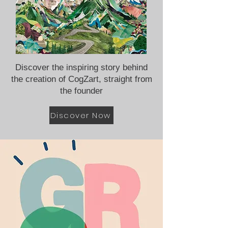
Discover the inspiring story behind
the creation of CogZart, straight from
the founder
Discover Now