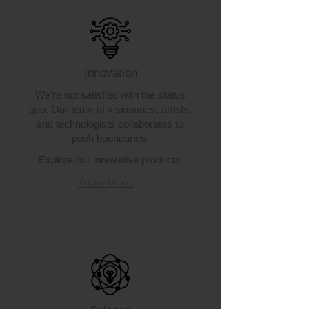
Innovation
We’re not satisfied with the status
quo. Our team of visionaries, artists,
and technologists collaborates to
push boundaries.
Explore our innovative products
Know More