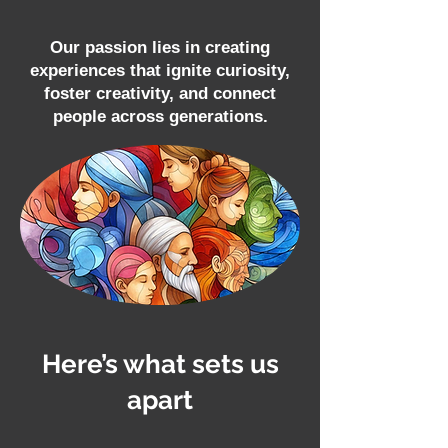
Our passion lies in creating
experiences that ignite curiosity,
foster creativity, and connect
people across generations.
Here’s what sets us
apart