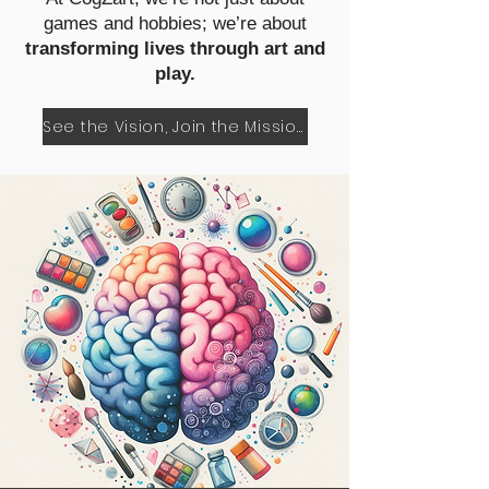
games and hobbies; we’re about
transforming lives through art and
play.
See the Vision, Join the Mission