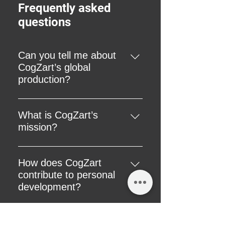
Frequently asked
questions
Can you tell me about
CogZart’s global
production?
Our global products are skillfully
produced in India, reflecting our
What is CogZart’s
commitment to quality
mission?
craftsmanship and ethical
Our mission is to revolutionize the
manufacturing practices.
gifting landscape by offering gifts
How does CogZart
that are not just products but
contribute to personal
catalysts for self-improvement and
development?
personal care.
We believe in offering products
that contribute to self-discovery
How does CogZart