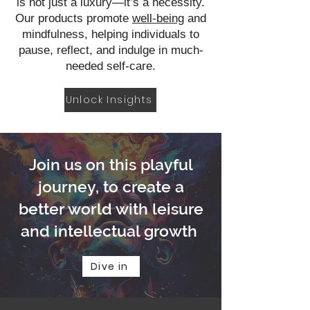
is not just a luxury—it’s a necessity.
Our products promote
well-being
and
mindfulness, helping individuals to
pause, reflect, and indulge in much-
needed self-care.
Unlock Insights
Join us on this playful
journey, to create a
better world with leisure
and intellectual growth
Dive in