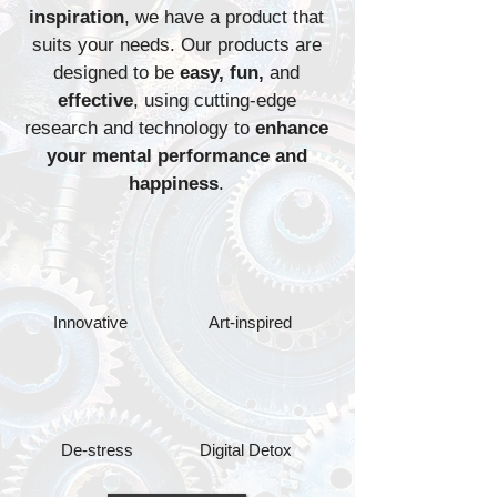
inspiration
, we have a product that
suits your needs. Our products are
designed to be
easy, fun,
and
effective
, using cutting-edge
research and technology to
enhance
your mental performance and
happiness
.
Innovative
Art-inspired
De-stress
Digital Detox