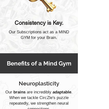
Consistency is Key.
Our Subscriptions act as a MIND
GYM for your Brain.
Benefits of a Mind Gym
Neuroplasticity
Our
brains
are incredibly
adaptable
.
When we tackle CircZle's puzzle
repeatedly, we strengthen neural
connections.