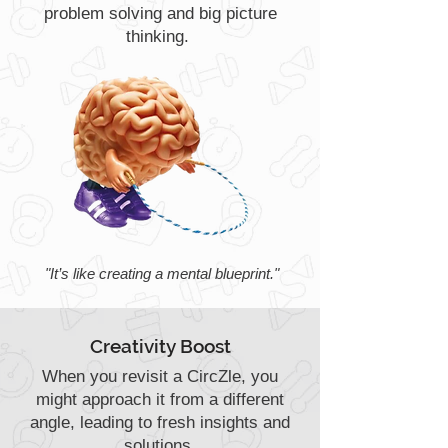
problem solving and big picture
thinking.
"It’s like creating a mental blueprint."
Creativity Boost
When you revisit a CircZle, you
might approach it from a different
angle, leading to fresh insights and
solutions.