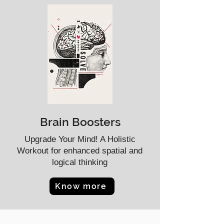
Brain Boosters
Upgrade Your Mind! A Holistic
Workout for enhanced spatial and
logical thinking
Know more