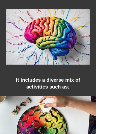
It includes a diverse mix of
activities such as: