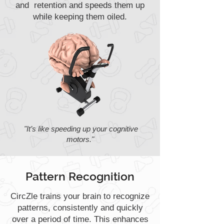
and retention and speeds them up
while keeping them oiled.
"It’s like speeding up your cognitive
motors."
Pattern Recognition
CircZle trains your brain to recognize
patterns, consistently and quickly
over a period of time. This enhances