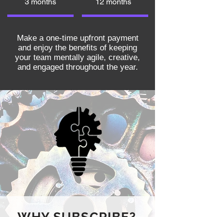
3 months
12 months
Make a one-time upfront payment
and enjoy the benefits of keeping
your team mentally agile, creative,
and engaged throughout the year.