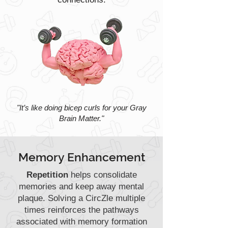
"It’s like doing bicep curls for your Gray
Brain Matter."
Memory Enhancement
Repetition
helps consolidate
memories and keep away mental
plaque. Solving a CircZle multiple
times reinforces the pathways
associated with memory formation