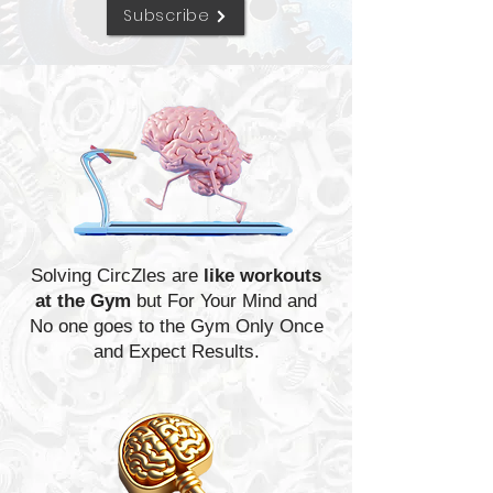
Subscribe
Solving CircZles are
like workouts
at the Gym
but For Your Mind and
No one goes to the Gym Only Once
and Expect Results.