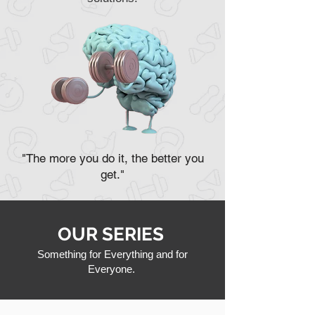
"The more you do it, the better you
get."
OUR SERIES
Something for Everything and for
Everyone.