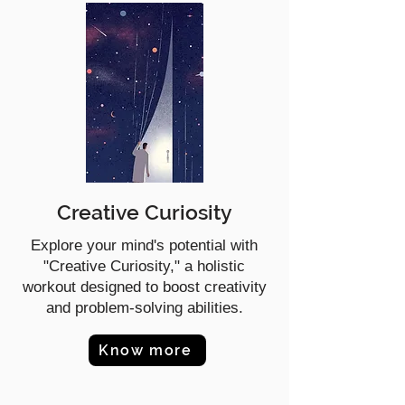
Creative Curiosity
Explore your mind's potential with
"Creative Curiosity," a holistic
workout designed to boost creativity
and problem-solving abilities.
Know more