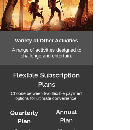
Variety of Other Activities
A range of activities designed to
challenge and entertain.
Flexible Subscription
Plans
Choose between two flexible payment
options for ultimate convenience:
Annual
Quarterly
Plan
Plan