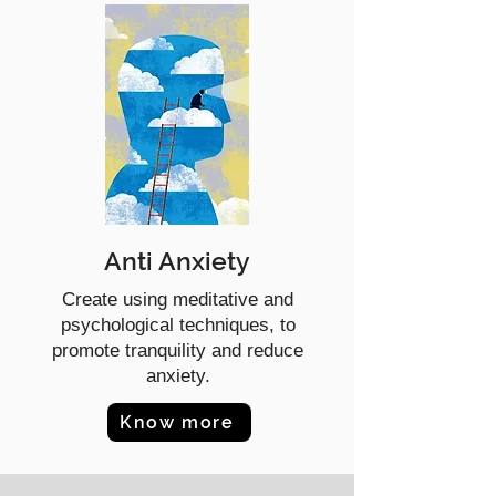
Anti Anxiety
Create using meditative and
psychological techniques, to
promote tranquility and reduce
anxiety.
Know more