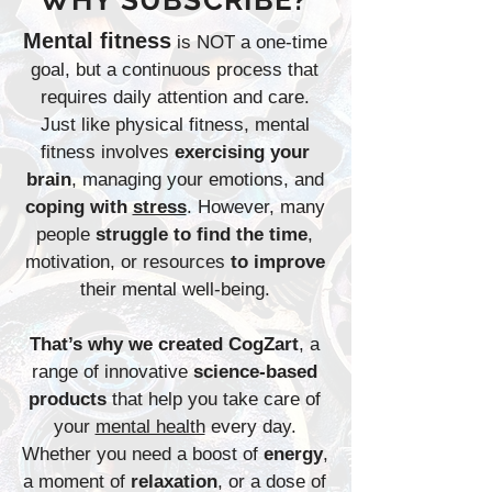
WHY SUBSCRIBE?
Mental fitness
is NOT a one-time
goal, but a continuous process that
requires daily attention and care.
Just like physical fitness, mental
fitness involves
exercising your
brain
, managing your emotions, and
coping with
stress
. However, many
people
struggle to find the time
,
motivation, or resources
to improve
their mental well-being.
That’s why we created CogZart
, a
range of innovative
science-based
products
that help you take care of
your
mental health
every day.
Whether you need a boost of
energy
,
a moment of
relaxation
, or a dose of