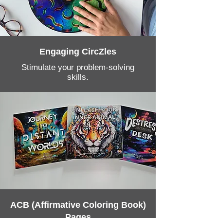
Engaging CircZles
Stimulate your problem-solving
skills.
ACB (Affirmative Coloring Book)
Pages