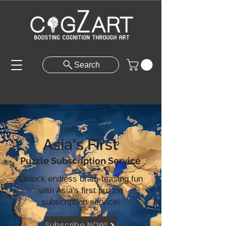
Search
Asia's First
Puzzle Subscription Service
Unlock endless brain-teasing fun
with Asia's first puzzle
subscription service!
Subscribe NOW!