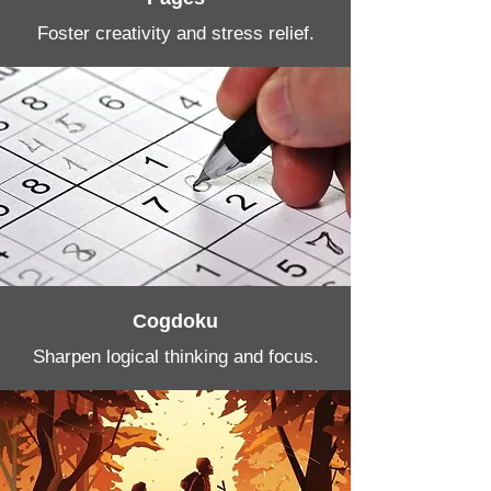
Foster creativity and stress relief.
Cogdoku
Sharpen logical thinking and focus.