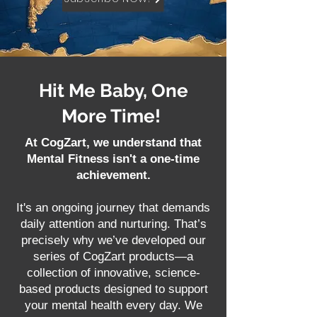
Hit Me Baby, One
More Time!
At CogZart, we understand that
Mental Fitness isn't a one-time
achievement.
It's an ongoing journey that demands
daily attention and nurturing. That’s
precisely why we’ve developed our
series of CogZart products—a
collection of innovative, science-
based products designed to support
your mental health every day. We