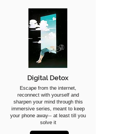
Digital Detox
Escape from the internet,
reconnect with yourself and
sharpen your mind through this
immersive series, meant to keep
your phone away-- at least till you
solve it