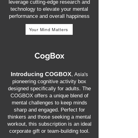
leverage cutting-edge research and
technology to elevate your mental
performance and overall happiness
Your Mind Matters
CogBox
Introducing COGBOX
, Asia's
pioneering cognitive activity box
designed specifically for adults. The
COGBOX offers a unique blend of
mental challenges to keep minds
sharp and engaged. Perfect for
thinkers and those seeking a mental
workout, this subscription is an ideal
corporate gift or team-building tool.