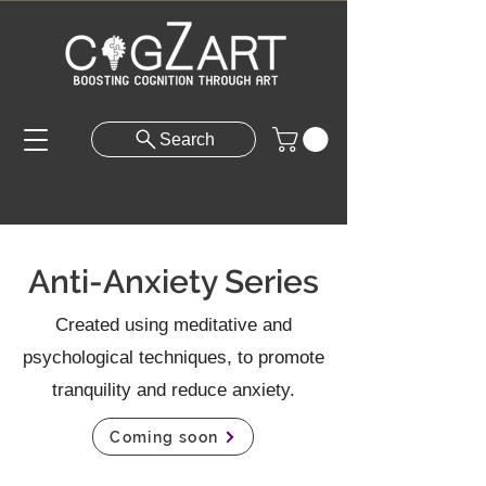
Search
Anti-Anxiety Series
Created using meditative and
psychological techniques, to promote
tranquility and reduce anxiety.
Coming soon