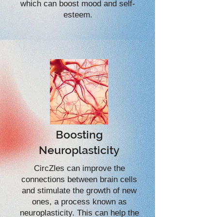
which can boost mood and self-
esteem.
Boosting
Neuroplasticity
CircZles can improve the
connections between brain cells
and stimulate the growth of new
ones, a process known as
neuroplasticity. This can help the