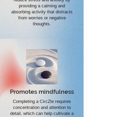
providing a calming and
absorbing activity that distracts
from worries or negative
thoughts.
Promotes mindfulness
Completing a CircZle requires
concentration and attention to
detail, which can help cultivate a