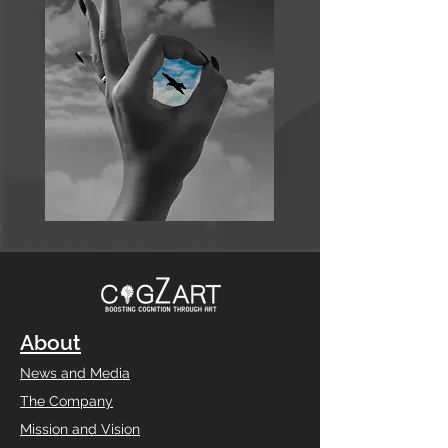
About
News and Media
The Company
Mission and Vision