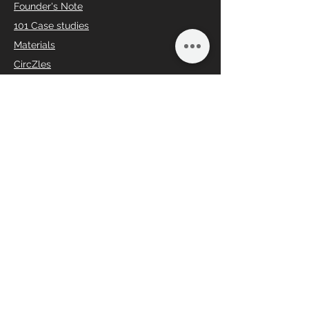
Founder's Note
101 Case studies
Materials
CircZles
ACBs
Traditional Vs CircZle
ABDS (Offer for Seniors)
Social Responsibility
Charity Begins from home
Loyalty Program
Partner
Share the Art
Spread the Smart
Collaborate