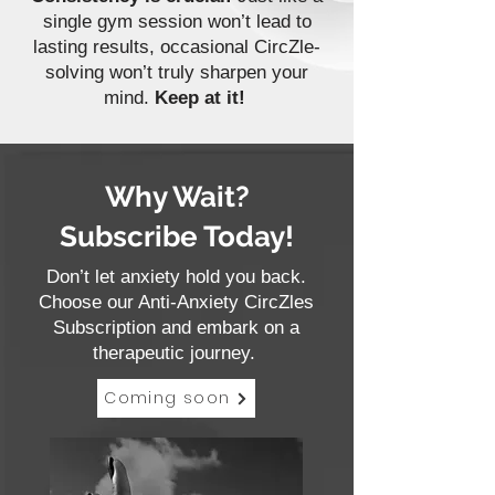
single gym session won’t lead to
lasting results, occasional CircZle-
solving won’t truly sharpen your
mind.
Keep at it!
Why Wait?
Subscribe Today!
Don’t let anxiety hold you back.
Choose our Anti-Anxiety CircZles
Subscription and embark on a
therapeutic journey.
Coming soon