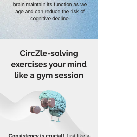
brain maintain its function as we
age and can reduce the risk of
cognitive decline.
CircZle-solving
exercises your mind
like a gym session
Consistency is crucial!
Just like a