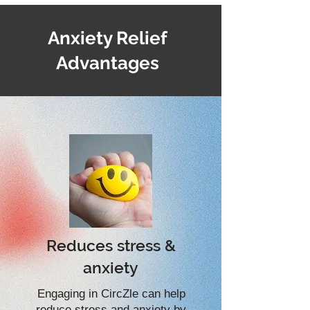
Anxiety Relief
Advantages
Reduces stress &
anxiety
Engaging in CircZle can help
reduce stress and anxiety by