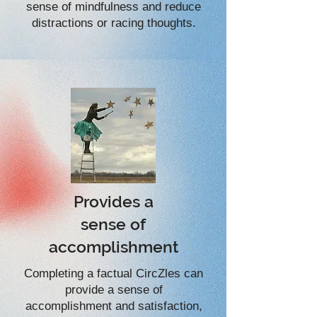
sense of mindfulness and reduce
distractions or racing thoughts.
Provides a
sense of
accomplishment
Completing a factual CircZles can
provide a sense of
accomplishment and satisfaction,