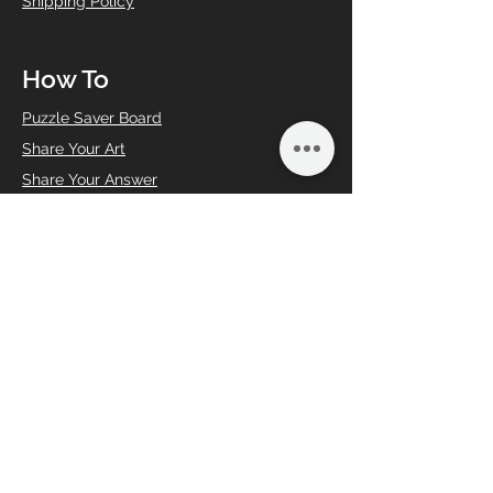
Shipping Policy
How To
Puzzle Saver Board
Share Your Art
Share Your Answer
Book an Event
CircZle Product Care
Bulk Gift
Corporate gifting
Sign Up
FAQs
Help
Contact Us