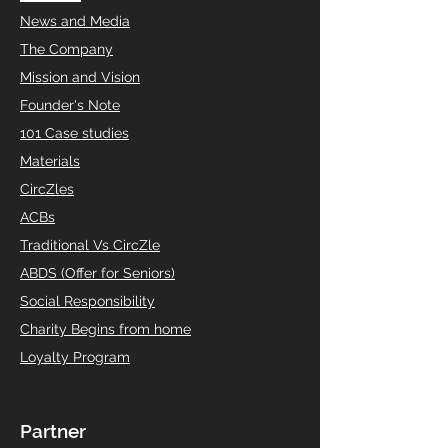
News and Media
The Company
Mission and Vision
Founder's Note
101 Case studies
Materials
CircZles
ACBs
Traditional Vs CircZle
ABDS (Offer for Seniors)
Social Responsibility
Charity Begins from home
Loyalty Program
Partner