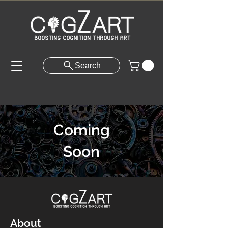
Search
Coming
Soon
About