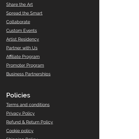
Share the Art
Spread the Smart
Collaborate
Custom Events
Artist Residency
Partner with Us
Affiliate Program
Promoter Program
Business Partnerships
Policies
T
erms and conditions
Privacy Policy
Refund & Return Policy
Cookie policy