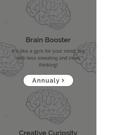
Brain Booster
It’s like a gym for your mind, but
with less sweating and more
thinking!
Annualy
Creative Curiosity