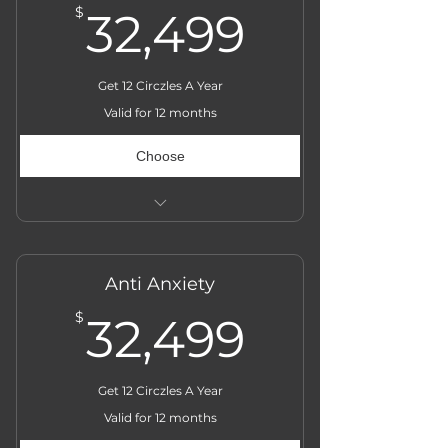
32,499$
$
32,499
Get 12 Circzles A Year
Valid for 12 months
Choose
Actual Price ₹̶3̶6̶,̶0̶0̶0̶
Anti Anxiety
32,499$
$
32,499
Get 12 Circzles A Year
Valid for 12 months