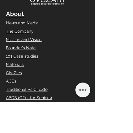
About
News and Media
The Company
Mission and Vision
Founder's Note
101 Case studies
Materials
CircZles
ACBs
Traditional Vs CircZle
ABDS (Offer for Seniors)
Social Responsibility
Charity Begins from home
Loyalty Program