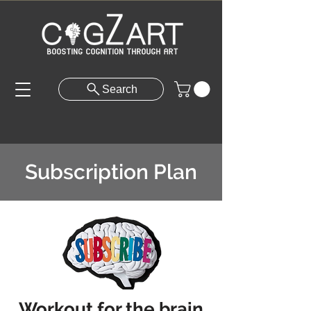
Search
Subscription Plan
Workout for the brain