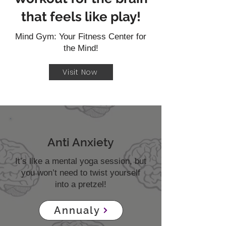
that feels like play!
Mind Gym: Your Fitness Center for
the Mind!
Visit Now
Anti Anxiety
It’s like a mental yoga session, but
you won’t need to twist yourself
into a pretzel!
Annualy