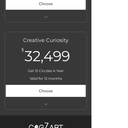
Choose
Actual Price ₹̶3̶6̶,̶0̶0̶0̶
Creative Curiosity
32,499$
$
32,499
Get 12 Circzles A Year
Valid for 12 months
Choose
Actual Price ̶₹̶̶̶̶̶̶̶3̶6̶,̶̶̶̶̶̶̶0̶̶̶̶̶̶̶0̶̶̶̶̶̶̶0̶̶̶̶̶̶̶