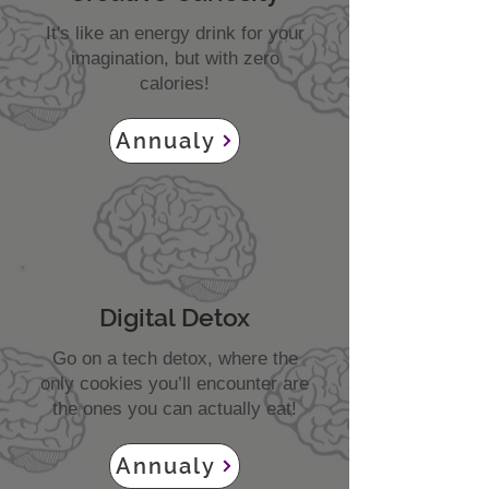
It's like an energy drink for your
imagination, but with zero
calories!
Annualy
Digital Detox
Go on a tech detox, where the
only cookies you’ll encounter are
the ones you can actually eat!
Annualy