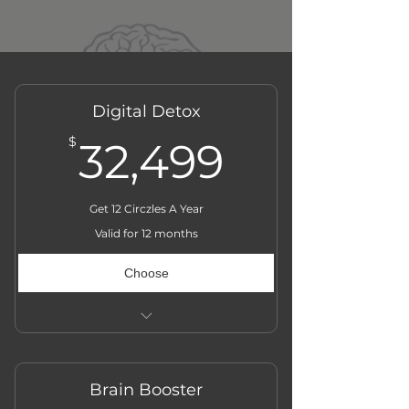
Digital Detox
32,499$
$
32,499
Get 12 Circzles A Year
Valid for 12 months
Choose
Actual Price ₹̶3̶6̶,̶0̶0̶0̶
Brain Booster