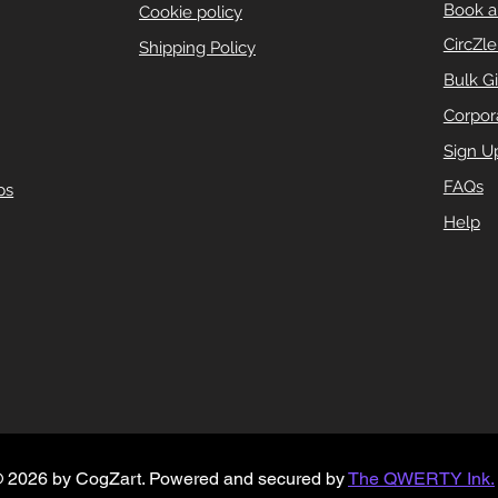
Book a
Cookie policy
CircZl
Shipping Policy
Bulk Gi
Corpora
Sign U
FAQs
ps
Help
 2026 by CogZart.
Powered and secured by
The QWERTY Ink.