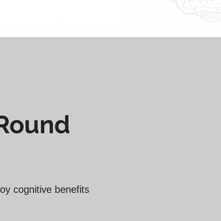
 ̶̶₹̶̶̶̶̶̶̶̶̶̶̶̶̶̶̶7̶2̶,̶0̶0̶0̶
-Round
oy cognitive benefits