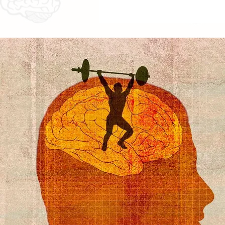
Actual Price ̶₹̶̶̶̶̶̶̶3̶6̶,̶̶̶̶̶̶