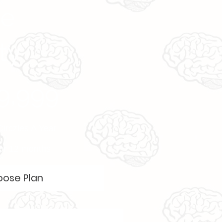
ve
ty
9,999
Circzles A Year
for 12 months
ose Plan