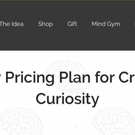
The Idea
Shop
Gift
Mind Gym
 Pricing Plan for C
Curiosity
lue
Be