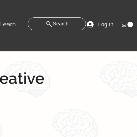
Learn
Search
Log In
reative
st Value