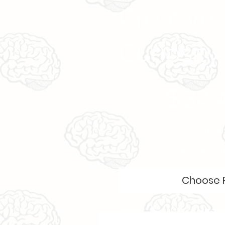
Creative
Curiosity
$32,499
32,
$
Get 12 Circzle
Valid for 12
Choose 