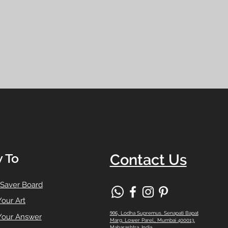
 To
Contact Us
 Saver Board
Your Art
906,
Lodha Supremus, Senapati Bapat
Your Answer
Marg, Lower Parel,, Mumbai 400013,
Maharashtra, India.