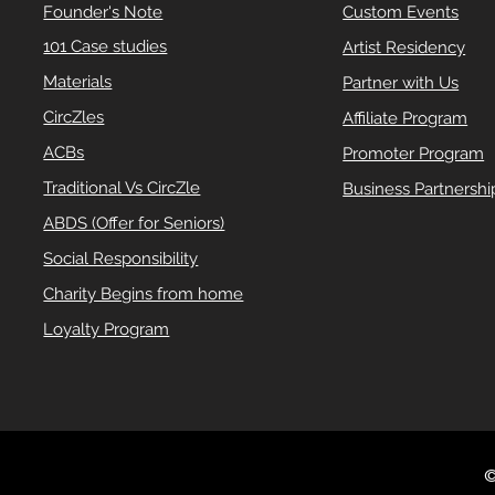
Founder's Note
Custom Events
101 Case studies
Artist Residency
Materials
Partner with Us
CircZles
Affiliate Program
ACBs
Promoter Program
Traditional Vs CircZle
Business Partnershi
ABDS (Offer for Seniors)
Social Responsibility
Charity Begins from home
Loyalty Program
©