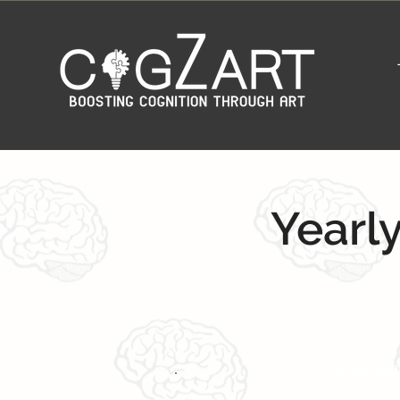
Yearly
Best Va