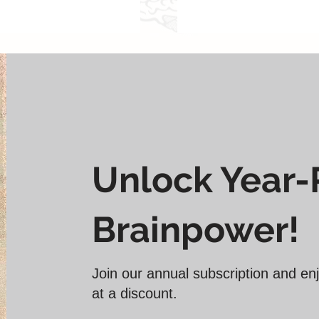
̶0̶̶̶̶̶̶̶0̶̶̶̶̶̶̶0̶̶̶̶̶̶̶
Actual Price
Unlock Year
Brainpower!
Join our annual subscription and enj
at a discount.