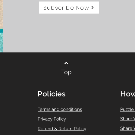
Subscribe Now
Top
Policies
How
T
erms and conditions
Puzzle
Share 
Privacy Policy
Share 
Refund & Return Policy