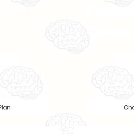
Creati
Curiosi
$59,999
499
5
$
s A Year
Get 24 
 months
Valid 
Plan
Cho