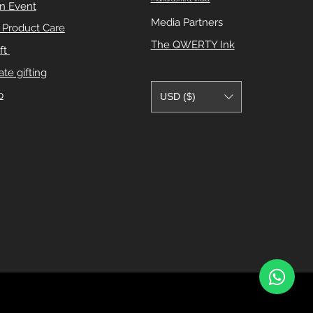
n Event
Media Partners
e Product Care
The QWERTY Ink
ft
te gifting
p
USD ($)