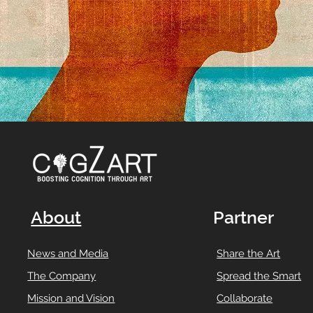
About
Partner
News and Media
Share the Art
The Company
Spread the Smart
Mission and Vision
Collaborate