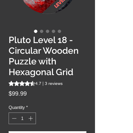
Pluto Level 18 -
Circular Wooden
Puzzle with
Hexagonal Grid
Rating is 4.7 out of five stars based on 3 reviews
4.7 | 3 reviews
Price
$99.99
Quantity
*