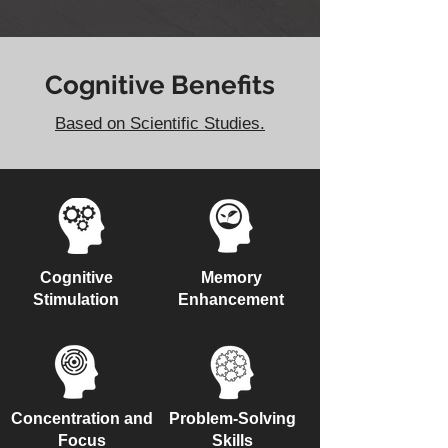
Cognitive Benefits
Based on Scientific Studies.
Cognitive
Memory
Stimulation
Enhancement
Concentration and
Problem-Solving
Focus
Skills