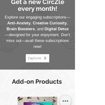
Get a new CircZle
every month!
Explore our engaging subscriptions—
Anti-Anxiety
,
Creative Curiosity
,
Brain Boosters
, and
Digital Detox
—designed for your enjoyment. Don’t
miss out—avail these subscriptions
now!
Explore
Add-on Products