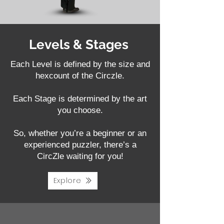
Levels & Stages
Each Level is defined by the size and
hexcount of the Circzle.
Each Stage is determined by the art
you choose.
So, whether you’re a beginner or an
experienced puzzler, there’s a
CircZle waiting for you!
Explore