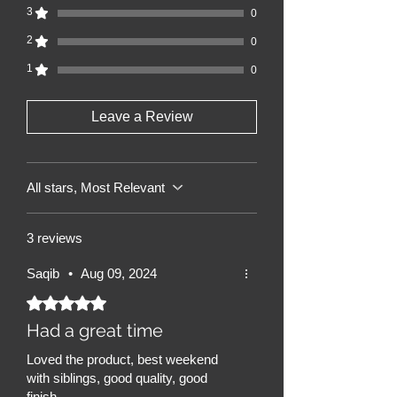
3
0
2
0
1
0
Leave a Review
All stars, Most Relevant
3 reviews
Saqib
•
Aug 09, 2024
Rated 5 out of 5 stars.
Had a great time
Loved the product, best weekend
with siblings, good quality, good
finish.