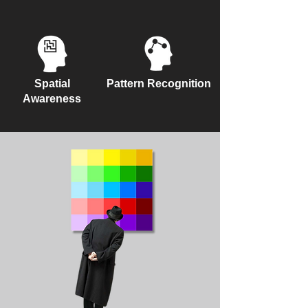
Spatial
Pattern Recognition
Awareness