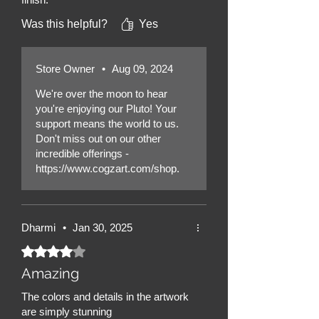
Was this helpful?
Yes
Store Owner
•
Aug 09, 2024
We're over the moon to hear
you're enjoying our Pluto! Your
support means the world to us.
Don't miss out on our other
incredible offerings -
https://www.cogzart.com/shop.
Dharmi
•
Jan 30, 2025
Rated 4 out of 5 stars.
Amazing
The colors and details in the artwork
are simply stunning