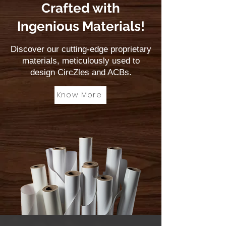
Crafted with
Ingenious Materials!
Discover our cutting-edge proprietary
materials, meticulously used to
design CircZles and ACBs.
Know More