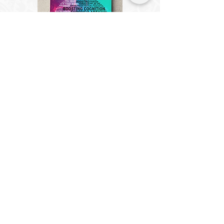
Cogzart Puzzle
Saver Board
Effortlessly immortalize your
CircZles with the Cogzart Puzzle
Saver Board. In just 10 minutes,
turn your completed CircZles into
captivating wall art, no frames
necessary.
Suitable for all puzzle types.
Know More
Buy Now