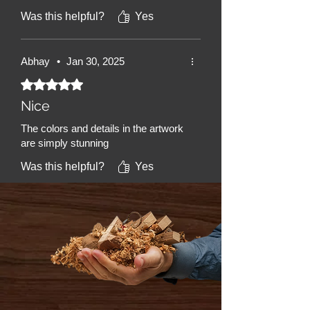
Was this helpful?
Yes
Abhay
•
Jan 30, 2025
Rated 5 out of 5 stars.
Nice
The colors and details in the artwork
are simply stunning
Was this helpful?
Yes