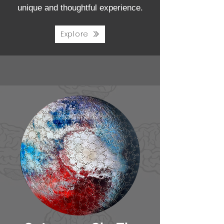
unique and thoughtful experience.
Explore