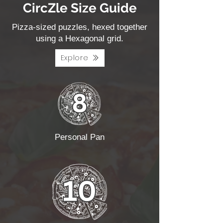
CircZle Size Guide
Pizza-sized puzzles, hexed together
using a Hexagonal grid.
Explore
Personal Pan