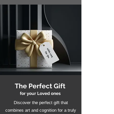
The Perfect Gift
for your Loved ones
Discover the perfect gift that
combines art and cognition for a truly