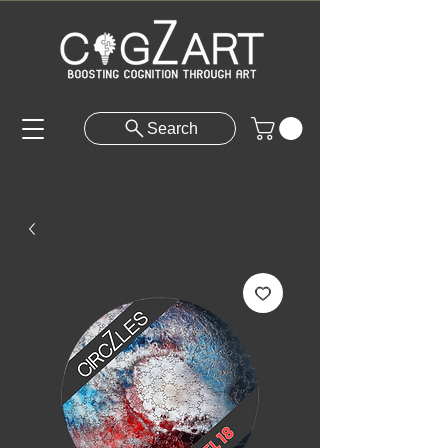
Search