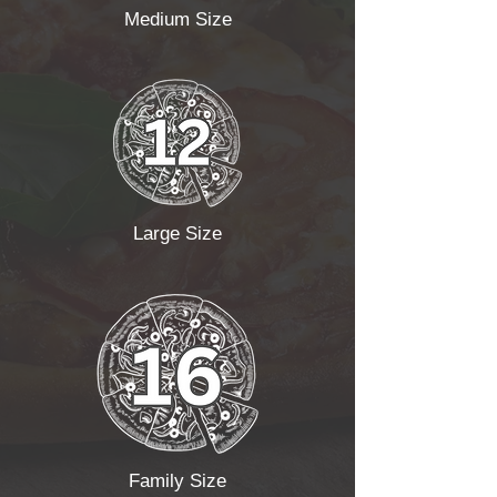
Medium Size
Large Size
Family Size