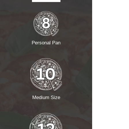
Personal Pan
Medium Size