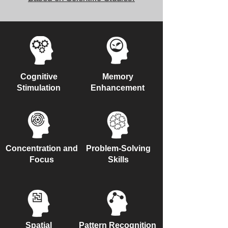
Cognitive
Memory
Stimulation
Enhancement
Concentration and
Problem-Solving
Focus
Skills
Spatial
Pattern Recognition