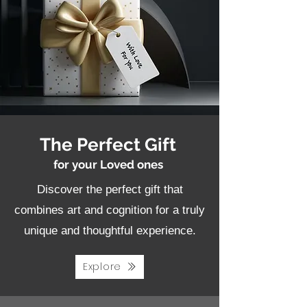
The Perfect Gift
for your Loved ones
Discover the perfect gift that
combines art and cognition for a truly
unique and thoughtful experience.
Explore