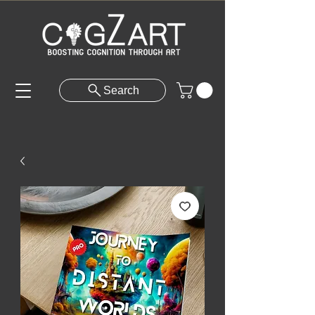
Search