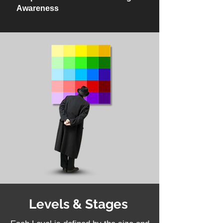
Awareness
Levels & Stages