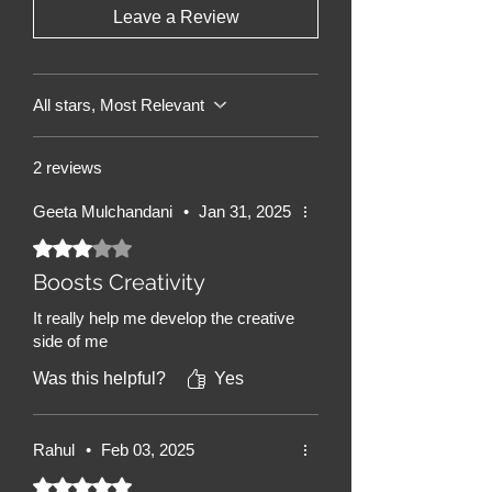
Leave a Review
books are designed to be both
stimulating and calming.
All stars, Most Relevant
2 reviews
Geeta Mulchandani
•
Jan 31, 2025
Rated 3 out of 5 stars.
Boosts Creativity
It really help me develop the creative
side of me
Was this helpful?
Yes
Rahul
•
Feb 03, 2025
Rated 5 out of 5 stars.