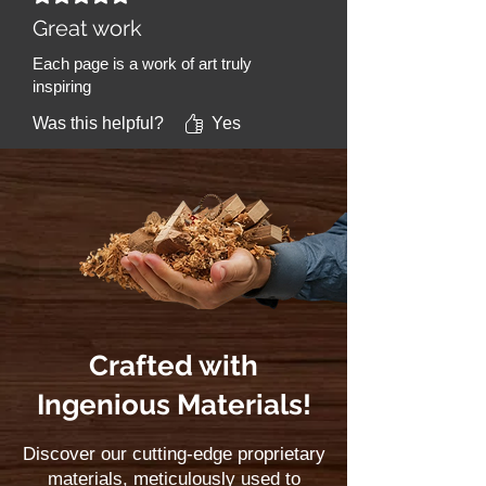
Great work
Each page is a work of art truly
inspiring
Was this helpful?
Yes
Crafted with
Ingenious Materials!
Discover our cutting-edge proprietary
materials, meticulously used to