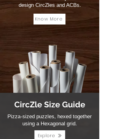
design CircZles and ACBs.
Know More
CircZle Size Guide
Pizza-sized puzzles, hexed together
using a Hexagonal grid.
Explore