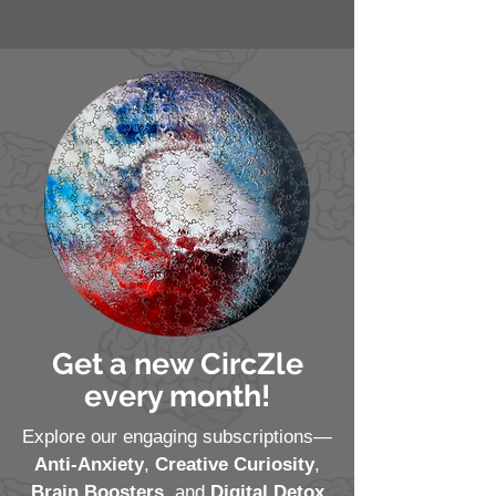
Get a new CircZle
every month!
Explore our engaging subscriptions—
Anti-Anxiety
,
Creative Curiosity
,
Brain Boosters
, and
Digital Detox