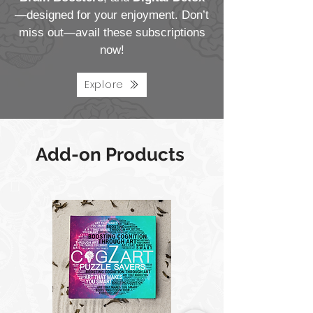
—designed for your enjoyment. Don’t
miss out—avail these subscriptions
now!
Explore
Add-on Products