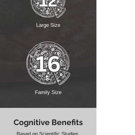
Large Size
Family Size
Cognitive Benefits
Based on Scientific Studies.