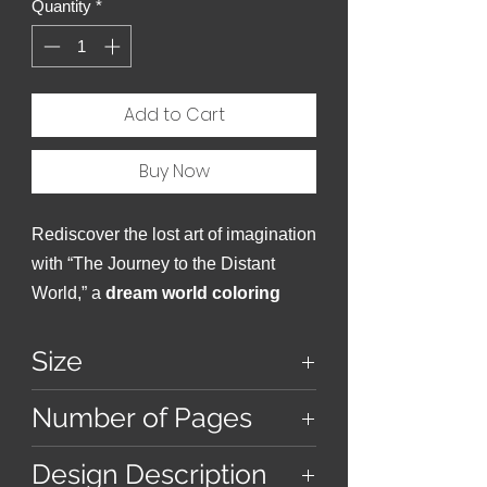
Quantity
*
Add to Cart
Buy Now
Rediscover the lost art of imagination
with “The Journey to the Distant
World,” a
dream world coloring
book
that dares you to dream.
Size
9 inches x 9 inches
Number of Pages
38
Design Description