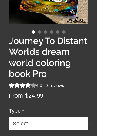
Journey To Distant
Worlds dream
world coloring
book Pro
Rating is 4.0 out of five stars based on 2 reviews
4.0 | 2 reviews
Sale
From
$24.99
Price
Type
*