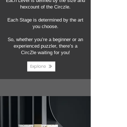
Each Level is defined by the size and
hexcount of the Circzle.
Each Stage is determined by the art
you choose.
So, whether you’re a beginner or an
experienced puzzler, there’s a
CircZle waiting for you!
Explore