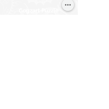
Cogzart Puzzle
Saver Board
Effortlessly immortalize your
CircZles with the Cogzart Puzzle
Saver Board. In just 10 minutes,
turn your completed CircZles into
captivating wall art, no frames
necessary.
Suitable for all puzzle types.
Know More
Buy Now
Browse other