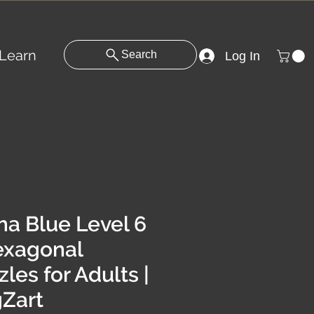
Learn
Search
Log In
ha Blue Level 6
exagonal
les for Adults |
Zart