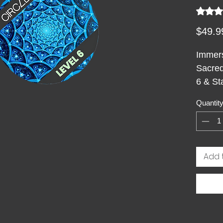
Rating i
$49.9
Immers
Sacred
6 & St
Adults
Quantit
mind a
circul
hexago
azure 
Add 
into a 
other.
harmon
reveal
infini