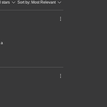
l stars
Sort by:
Most Relevant
 a