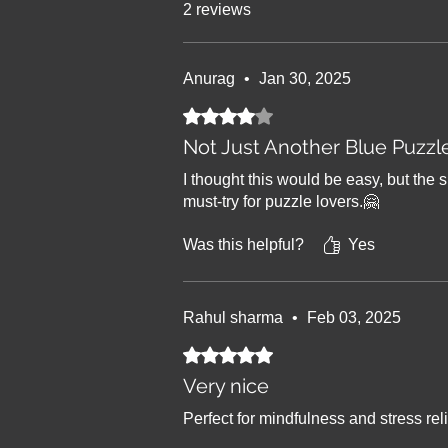
2 reviews
Anurag
•
Jan 30, 2025
Rated 4 out of 5 stars.
Not Just Another Blue Puzzl
I thought this would be easy, but the s
must-try for puzzle lovers.🤗
Was this helpful?
Yes
Rahul sharma
•
Feb 03, 2025
Rated 5 out of 5 stars.
Very nice
Perfect for mindfulness and stress reli