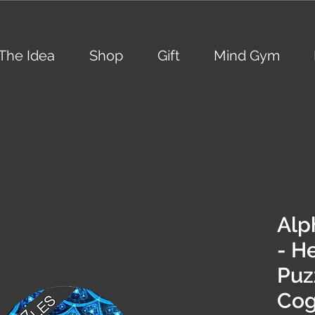
The Idea
Shop
Gift
Mind Gym
Alp
- H
Puzz
Cog