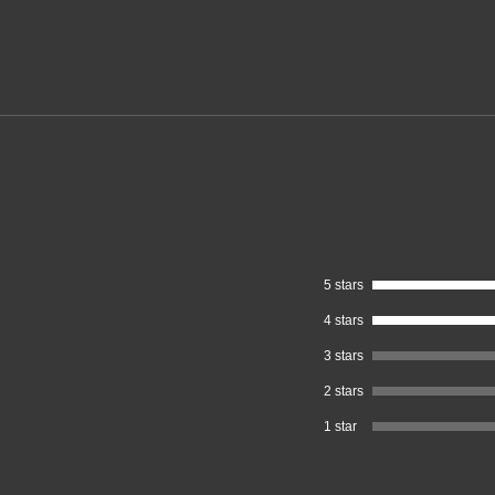
5 stars
4 stars
3 stars
2 stars
1 star