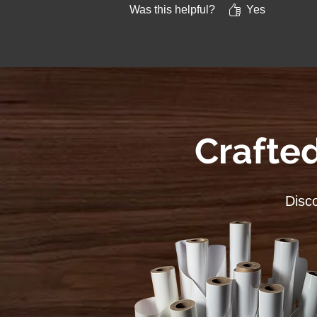
Was this helpful?
Yes
Crafted
Disco