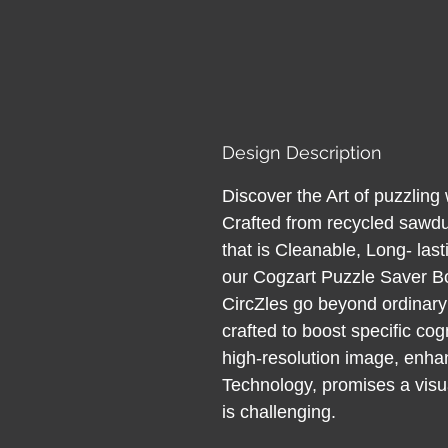
Design Description
Discover the Art of puzzlin
Crafted from recycled sawdu
that is Cleanable, Long- last
our Cogzart Puzzle Saver B
CircZles go beyond ordinary
crafted to boost specific cog
high-resolution image, enh
Technology, promises a visual
is challenging.