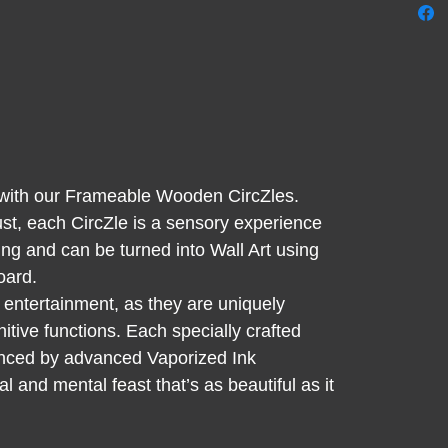
shape.
for Adu
mind to
endles
over t
wooden
stress 
g with our Frameable Wooden CircZles.
discov
st, each CircZle is a sensory experience
an ind
ing and can be turned into Wall Art using
Satisf
oard.
contou
 entertainment, as they are uniquely
nitive functions. Each specially crafted
anced by advanced Vaporized Ink
 and mental feast that’s as beautiful as it