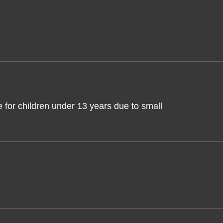
 for children under 13 years due to small