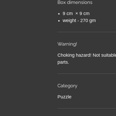
Box dimensions
9 cm × 9 cm
weight - 270 gm
Warning!
Choking hazard! Not suitable
parts.
Category
Puzzle