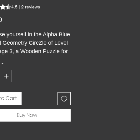
s 4.5 out of five stars based on 2 reviews
4.5 | 2 reviews
Price
9
e yourself in the Alpha Blue
 Geometry CircZle of Level
age 3, a Wooden Puzzle for
 designed to captivate your
y
*
nd spirit. This premium
ar wooden jigsaw puzzle with
nal grid transforms an
tapestry of sacred geometry
to Cart
creative challenge like no
 Ethereal hues dance in
Buy Now
ious convergence,
ing the elusive nature of
ty through every unique