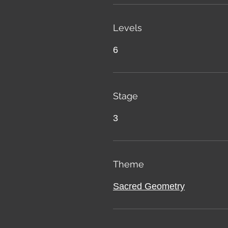
Levels
6
Stage
3
Theme
Sacred Geometry