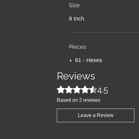
Size
8 Inch
Pieces
61 - Hexes
Reviews
4.5
Rated 4.5 out of 5 stars.
Based on 2 reviews
Leave a Review