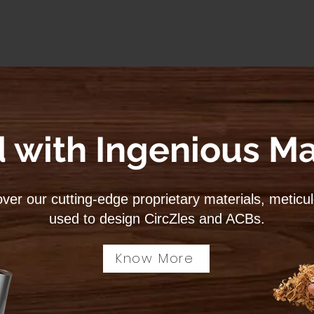
 with Ingenious Ma
ver our cutting-edge proprietary materials, meticu
used to design CircZles and ACBs.
Know More