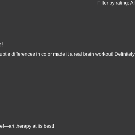
Filter by rating:
Al
e!
ubtle differences in color made it a real brain workout! Definitely
ef—art therapy at its best!