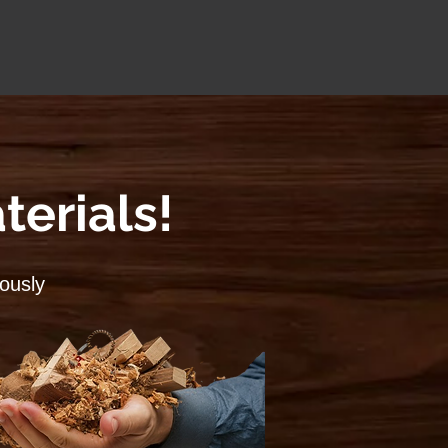
terials!
lously