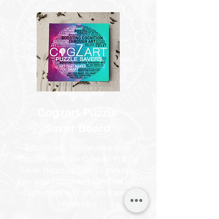
Cogzart Puzzle
Saver Board
Effortlessly immortalize your
CircZles with the Cogzart Puzzle
Saver Board. In just 10 minutes,
turn your completed CircZles into
captivating wall art, no frames
necessary.