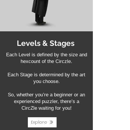
Levels & Stages
Each Level is defined by the size and
hexcount of the Circzle.
Each Stage is determined by the art
you choose.
So, whether you’re a beginner or an
experienced puzzler, there’s a
CircZle waiting for you!
Explore