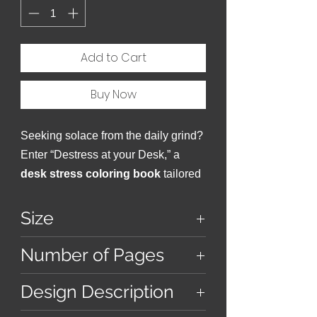
Add to Cart
Buy Now
Seeking solace from the daily grind?
Enter “Destress at your Desk,” a
desk stress coloring book
tailored
for the stressed professional.
Size
9 inches x 9 inches
Number of Pages
38
Design Description