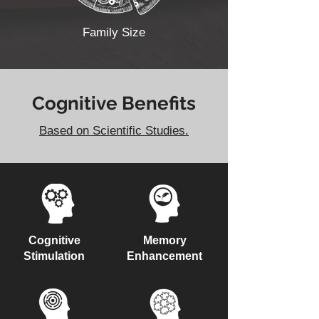
Family Size
Cognitive Benefits
Based on Scientific Studies.
Cognitive
Memory
Stimulation
Enhancement