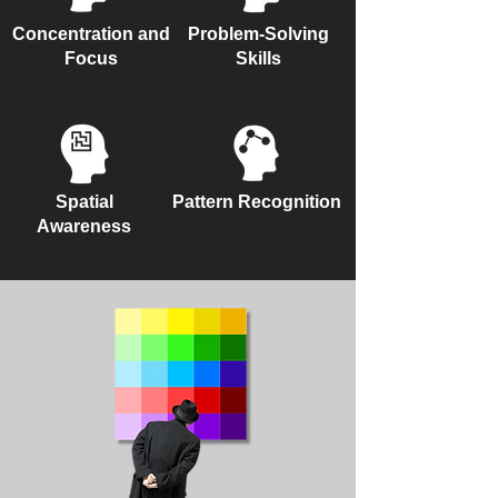
Concentration and
Problem-Solving
Focus
Skills
Spatial
Pattern Recognition
Awareness