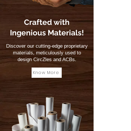
stimulating and calming.
Crafted with
Ingenious Materials!
Discover our cutting-edge proprietary
materials, meticulously used to
design CircZles and ACBs.
Know More