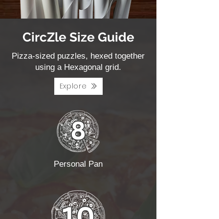
CircZle Size Guide
Pizza-sized puzzles, hexed together
using a Hexagonal grid.
Explore
Personal Pan