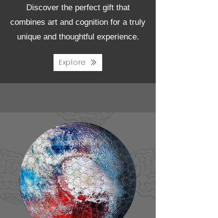
Discover the perfect gift that
combines art and cognition for a truly
unique and thoughtful experience.
Explore