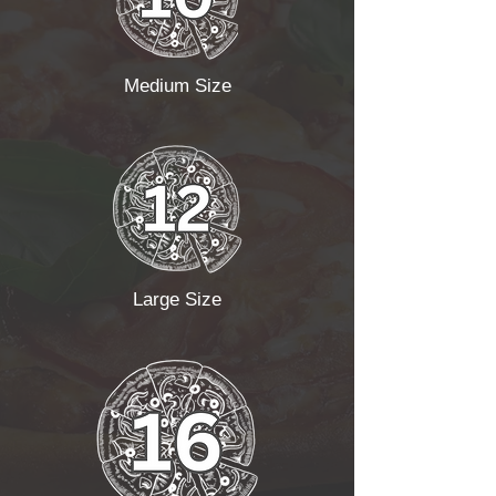
Medium Size
Large Size