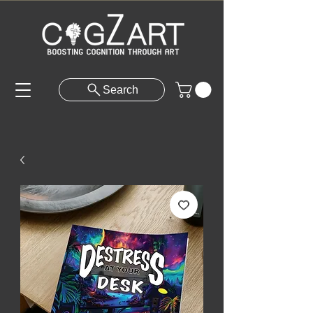
Search