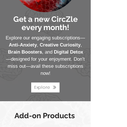
Get a new CircZle
every month!
Explore our engaging subscriptions—
Anti-Anxiety
,
Creative Curiosity
,
Brain Boosters
, and
Digital Detox
—designed for your enjoyment. Don’t
miss out—avail these subscriptions
now!
Explore
Add-on Products