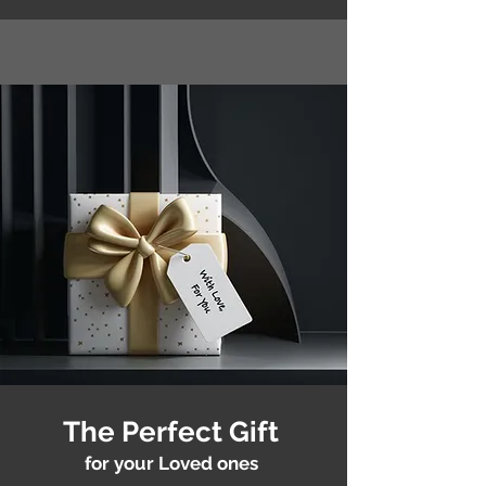
The Perfect Gift
for your Loved ones