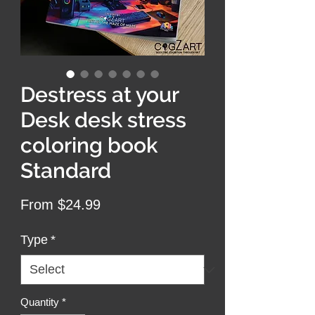
Destress at your
Desk desk stress
coloring book
Standard
Sale
From
$24.99
Price
Type
*
Quantity
*