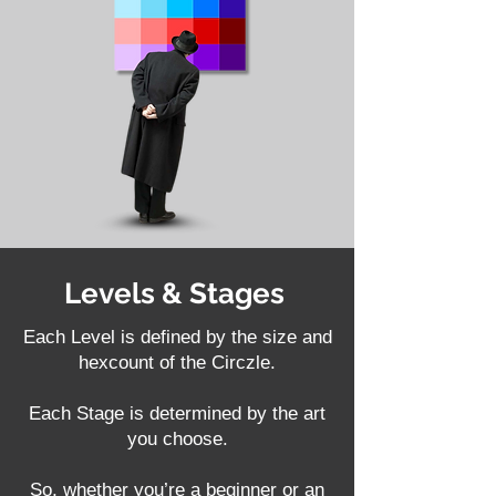
Levels & Stages
Each Level is defined by the size and
hexcount of the Circzle.
Each Stage is determined by the art
you choose.
So, whether you’re a beginner or an