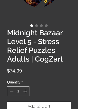
Midnight Bazaar
Level 5 - Stress
Relief Puzzles
Adults | CogZart
Price
$74.99
Quantity
*
Add to Cart