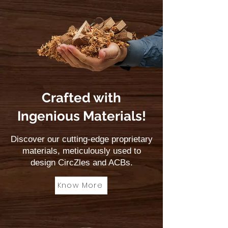
Crafted with
Ingenious Materials!
Discover our cutting-edge proprietary
materials, meticulously used to
design CircZles and ACBs.
Know More