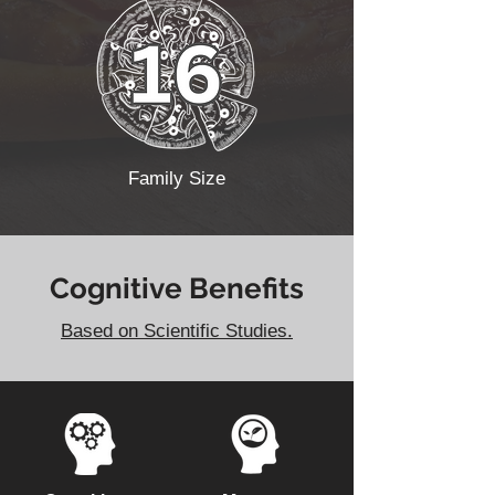
Family Size
Cognitive Benefits
Based on Scientific Studies.