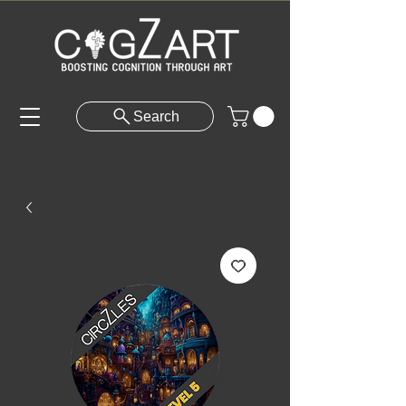
Search