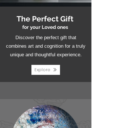
The Perfect Gift
for your Loved ones
Discover the perfect gift that
combines art and cognition for a truly
unique and thoughtful experience.
Explore