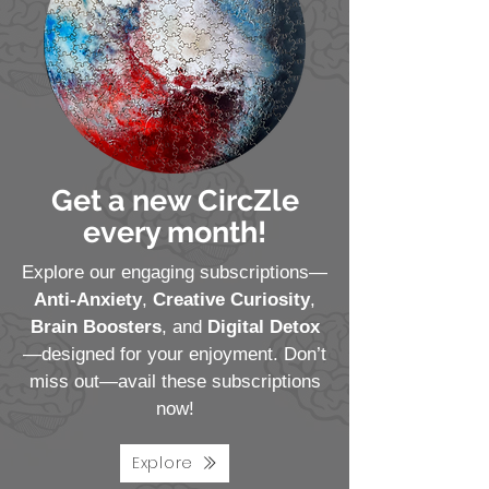
Get a new CircZle
every month!
Explore our engaging subscriptions—
Anti-Anxiety
,
Creative Curiosity
,
Brain Boosters
, and
Digital Detox
—designed for your enjoyment. Don’t
miss out—avail these subscriptions
now!
Explore