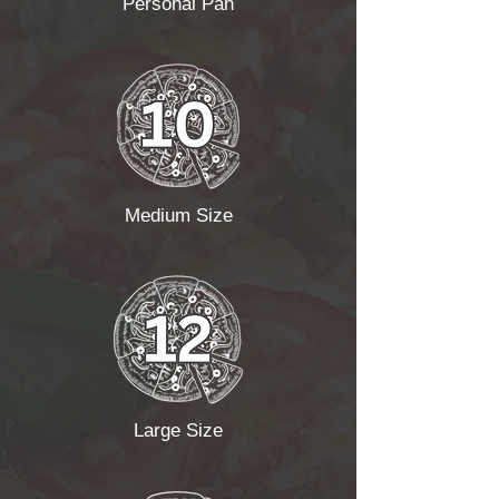
Personal Pan
Medium Size
Large Size