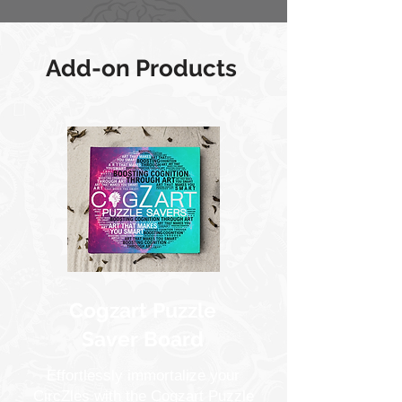
Add-on Products
Cogzart Puzzle
Saver Board
Effortlessly immortalize your
CircZles with the Cogzart Puzzle