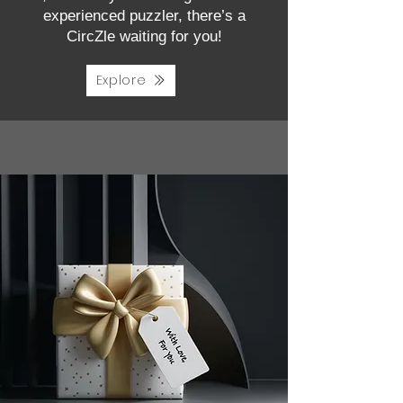
experienced puzzler, there’s a
CircZle waiting for you!
Explore