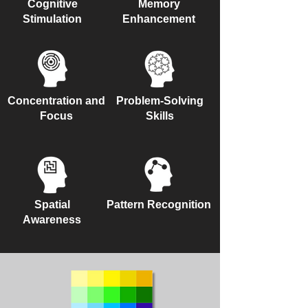
Cognitive
Memory
Stimulation
Enhancement
Concentration and
Problem-Solving
Focus
Skills
Spatial
Pattern Recognition
Awareness