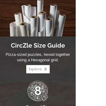
CircZle Size Guide
Pizza-sized puzzles, hexed together
using a Hexagonal grid.
Explore