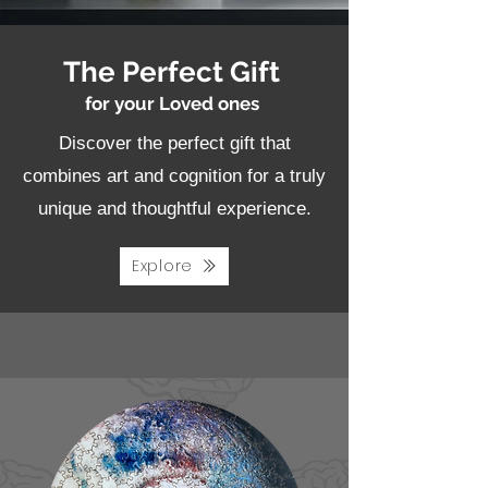
The Perfect Gift
for your Loved ones
Discover the perfect gift that
combines art and cognition for a truly
unique and thoughtful experience.
Explore