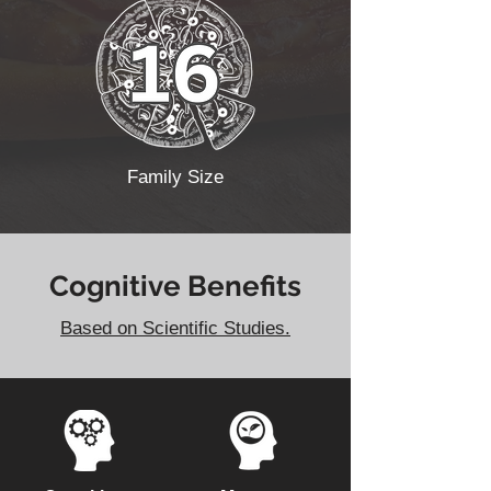
Family Size
Cognitive Benefits
Based on Scientific Studies.