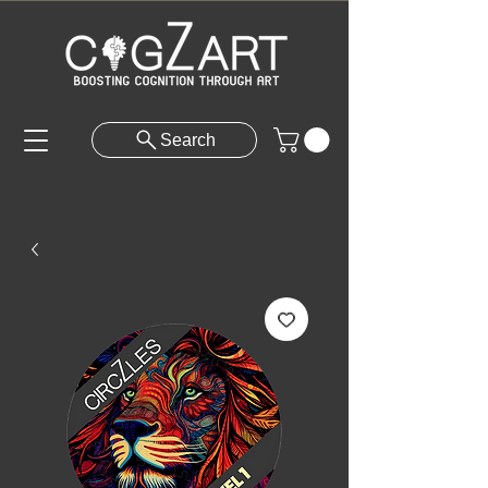
Search