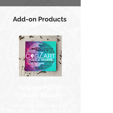
Add-on Products
Cogzart Puzzle
Saver Board
Effortlessly immortalize your
CircZles with the Cogzart Puzzle