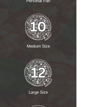
Personal Pan
Medium Size
Large Size