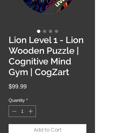
Lion Level 1 - Lion
Wooden Puzzle |
Cognitive Mind
Gym | CogZart
Price
$99.99
Quantity
*
Add to Cart