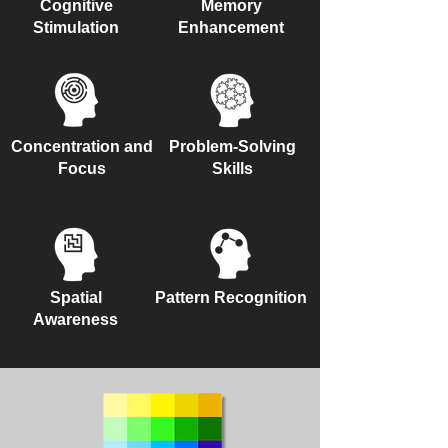
Cognitive
Memory
Stimulation
Enhancement
Concentration and
Problem-Solving
Focus
Skills
Spatial
Pattern Recognition
Awareness