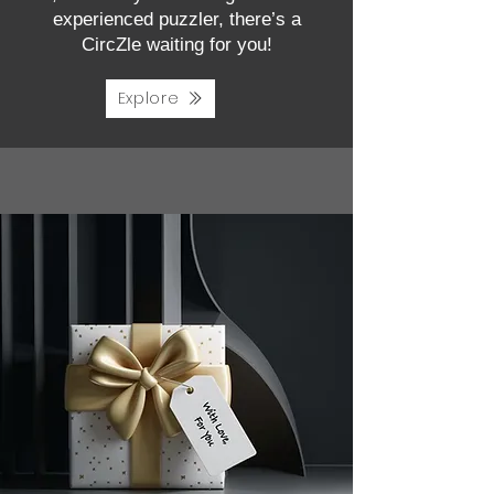
experienced puzzler, there’s a
CircZle waiting for you!
Explore