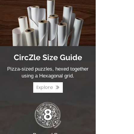
CircZle Size Guide
Pizza-sized puzzles, hexed together
using a Hexagonal grid.
Explore