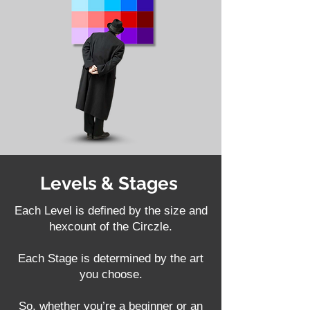
Levels & Stages
Each Level is defined by the size and
hexcount of the Circzle.
Each Stage is determined by the art
you choose.
So, whether you’re a beginner or an