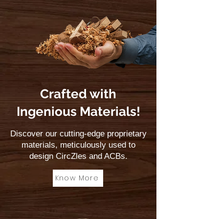
Crafted with
Ingenious Materials!
Discover our cutting-edge proprietary
materials, meticulously used to
design CircZles and ACBs.
Know More