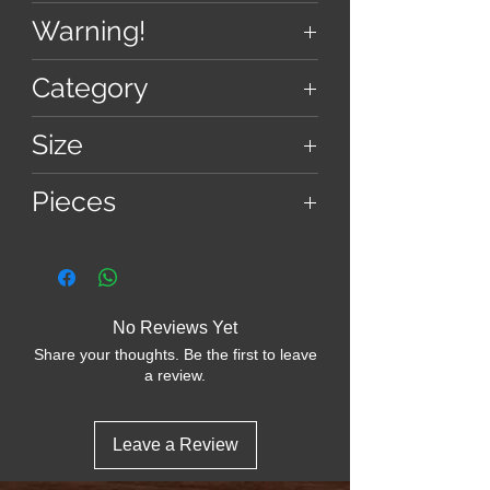
imagery, enhanced by advanced
11.9 cm × 12 cm
Warning!
vaporized ink technology, promises a
weight - 420 gm approx
visual feast that’s as challenging as
Choking hazard! Not suitable for
Category
it is beautiful.
children under 13 years due to small
parts.
Puzzle
Size
12 Inch
Pieces
37 - Hexes
No Reviews Yet
Share your thoughts. Be the first to leave
a review.
Leave a Review