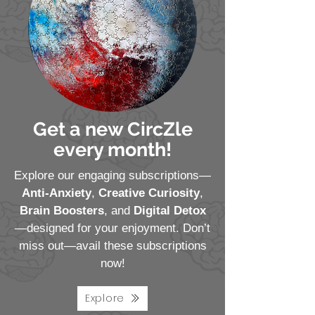
Get a new CircZle
every month!
Explore our engaging subscriptions—
Anti-Anxiety
,
Creative Curiosity
,
Brain Boosters
, and
Digital Detox
—designed for your enjoyment. Don’t
miss out—avail these subscriptions
now!
Explore