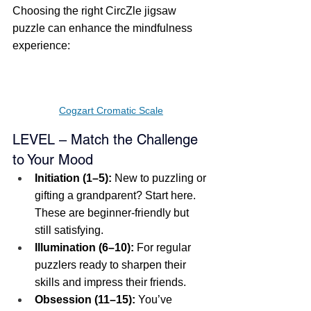
Choosing the right CircZle jigsaw 
puzzle can enhance the mindfulness 
experience:
Cogzart Cromatic Scale
LEVEL – Match the Challenge 
to Your Mood
Initiation (1–5):
 New to puzzling or 
gifting a grandparent? Start here. 
These are beginner-friendly but 
still satisfying.
Illumination (6–10):
 For regular 
puzzlers ready to sharpen their 
skills and impress their friends.
Obsession (11–15):
 You’ve 