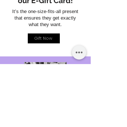
our E-Gift Card!
It’s the one-size-fits-all present
that ensures they get exactly
what they want.
Gift Now