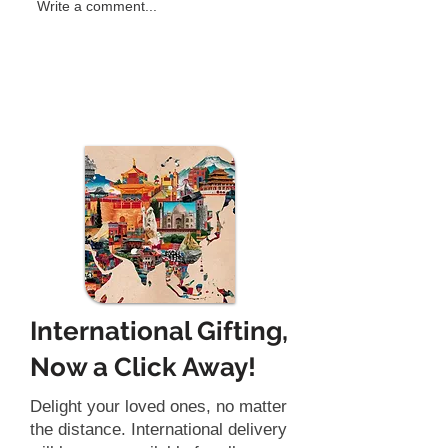
Why Traditional Office
Feeling Mentall
Write a comment...
Games Fail to Engage
Try Brain Reset
Employees
for a Refreshin
International Gifting,
Now a Click Away!
Delight your loved ones, no matter
the distance. International delivery