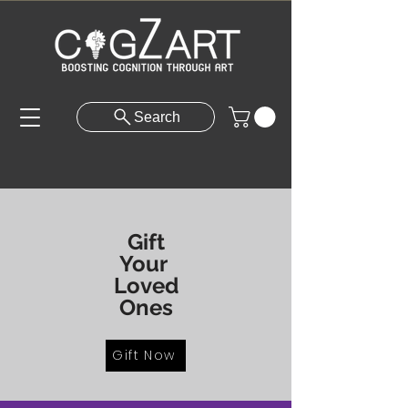
Search
Gift
Your
Loved
Ones
Gift Now