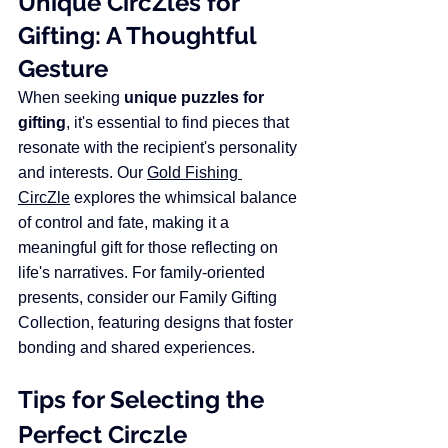
Unique CircZles for 
Gifting: A Thoughtful 
Gesture
When seeking 
unique puzzles for 
gifting
, it's essential to find pieces that 
resonate with the recipient's personality 
and interests. Our 
Gold Fishing 
CircZle
 explores the whimsical balance 
of control and fate, making it a 
meaningful gift for those reflecting on 
life's narratives.​ For family-oriented 
presents, consider our Family Gifting 
Collection, featuring designs that foster 
bonding and shared experiences.​
Tips for Selecting the 
Perfect Circzle