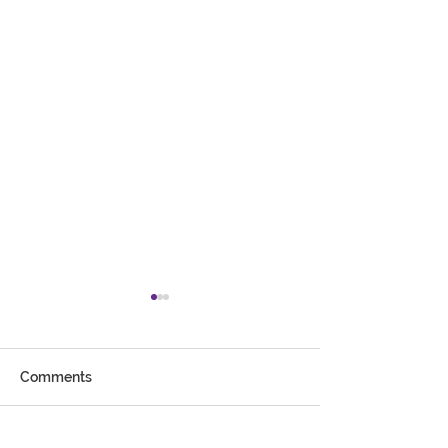
Comments