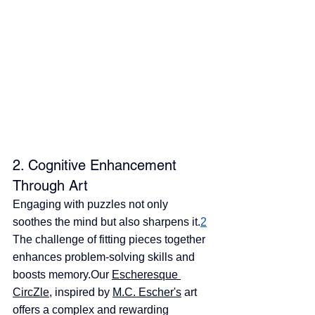
2. Cognitive Enhancement 
Through Art
Engaging with puzzles not only 
soothes the mind but also sharpens it.
2
The challenge of fitting pieces together 
enhances problem-solving skills and 
boosts memory.Our 
Escheresque 
CircZle
, inspired by 
M.C. Escher's
 art 
offers a complex and rewarding 