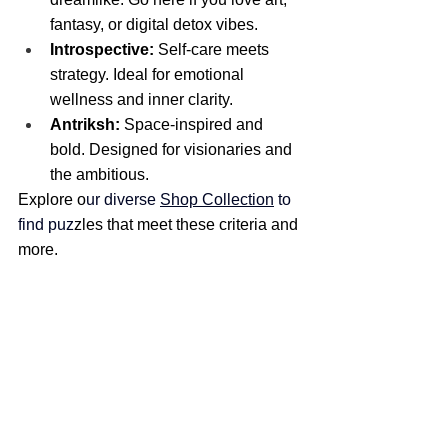
fantasy, or digital detox vibes.
Introspective:
 Self-care meets 
strategy. Ideal for emotional 
wellness and inner clarity.
Antriksh:
 Space-inspired and 
bold. Designed for visionaries and 
the ambitious.
Explore o
ur diverse 
Shop Collection
 to 
find puz
zles that meet these criteria and 
more.​