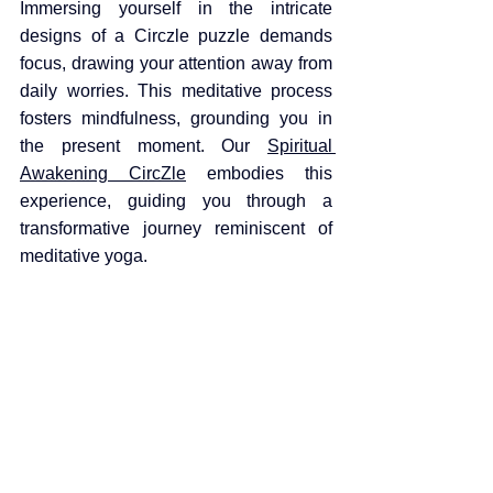
Immersing yourself in the intricate 
designs of a Circzle puzzle demands 
focus, drawing your attention away from 
daily worries. This meditative process 
fosters mindfulness, grounding you in 
the present moment. Our 
Spiritual 
Awakening CircZle
 embodies this 
experience, guiding you through a 
transformative journey reminiscent of 
meditative yoga.​