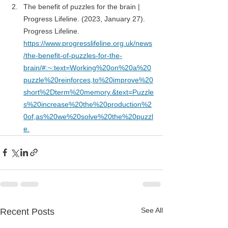
The benefit of puzzles for the brain | 
Progress Lifeline. (2023, January 27). 
Progress Lifeline. 
https://www.progresslifeline.org.uk/news
/the-benefit-of-puzzles-for-the-
brain/#:~:text=Working%20on%20a%20
puzzle%20reinforces,to%20improve%20
short%2Dterm%20memory.&text=Puzzle
s%20increase%20the%20production%2
0of,as%20we%20solve%20the%20puzzl
e
.
See All
Recent Posts