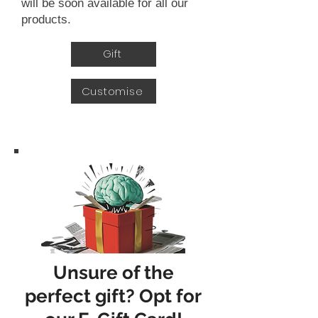
will be soon available for all our
products.
Gift
Customise
Unsure of the
perfect gift? Opt for