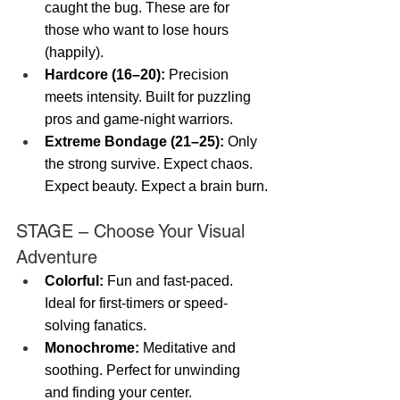
caught the bug. These are for 
those who want to lose hours 
(happily).
Hardcore (16–20):
 Precision 
meets intensity. Built for puzzling 
pros and game-night warriors.
Extreme Bondage (21–25):
 Only 
the strong survive. Expect chaos. 
Expect beauty. Expect a brain burn.
STAGE – Choose Your Visual 
Adventure
Colorful:
 Fun and fast-paced. 
Ideal for first-timers or speed-
solving fanatics.
Monochrome:
 Meditative and 
soothing. Perfect for unwinding 
and finding your center.