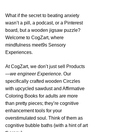
What if the secret to beating anxiety 
wasn’t a pill, a podcast, or a Pinterest 
board, but a wooden jigsaw puzzle? 
Welcome to CogZart, where 
mindfulness meet9s Sensory 
Experiences.
At CogZart, we don’t just sell Products
—
we engineer Experience
. Our 
specifically crafted wooden Circzles 
with upcycled sawdust and Affirmative 
Coloring Books for adults are more 
than pretty pieces; they’re cognitive 
enhancement tools for your 
overstimulated soul. Think of them as 
cognitive bubble baths (with a hint of art 