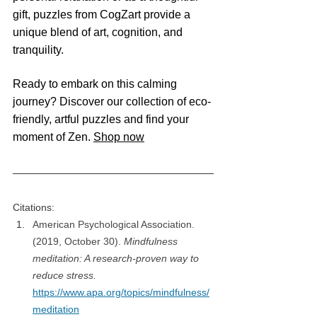
gift, puzzles from CogZart provide a 
unique blend of art, cognition, and 
tranquility.​
Ready to embark on this calming 
journey? Discover our collection of eco-
friendly, artful puzzles and find your 
moment of Zen. 
Shop now
Citations:
American Psychological Association. 
(2019, October 30). 
Mindfulness 
meditation: A research-proven way to 
reduce stress.
https://www.apa.org/topics/mindfulness/
meditation