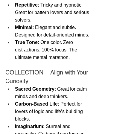
Repetitive:
 Tricky and hypnotic. 
Great for pattern lovers and serious 
solvers.
Minimal:
 Elegant and subtle. 
Designed for detail-oriented minds.
True Tone:
 One color. Zero 
distractions. 100% focus. The 
ultimate mental marathon.
COLLECTION – Align with Your 
Curiosity
Sacred Geometry:
 Great for calm 
minds and deep thinkers.
Carbon-Based Life:
 Perfect for 
lovers of logic and life’s building 
blocks.
Imaginarium:
 Surreal and 
dreamlike. Go here if you love art, 