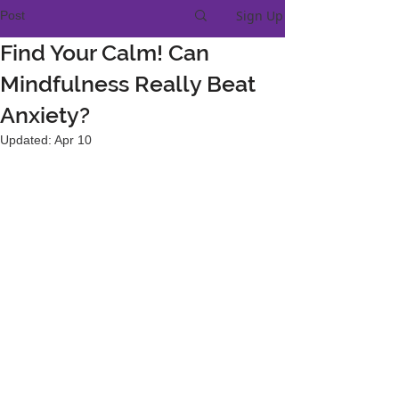
Sign Up
Post
Find Your Calm! Can
Mindfulness Really Beat
Anxiety?
Updated:
Apr 10