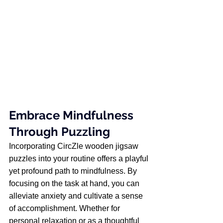
Embrace Mindfulness 
Through Puzzling
Incorporating CircZle wooden jigsaw 
puzzles into your routine offers a playful 
yet profound path to mindfulness. By 
focusing on the task at hand, you can 
alleviate anxiety and cultivate a sense 
of accomplishment. Whether for 
personal relaxation or as a thoughtful 