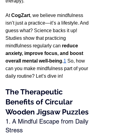
therapy).
At 
CogZart
, we believe mindfulness 
isn’t just a practice—it’s a lifestyle. And 
guess what? Science backs it up! 
Studies show that practicing 
mindfulness regularly can 
reduce 
anxiety, improve focus, and boost 
overall mental well-being
.
1
 So, how 
can you make mindfulness part of your 
daily routine? Let’s dive in! 
The Therapeutic 
Benefits of Circular 
Wooden Jigsaw Puzzles
1. A Mindful Escape from Daily 
Stress