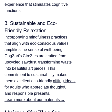
experience that stimulates cognitive 
functions.​
3. Sustainable and Eco-
Friendly Relaxation
Incorporating mindfulness practices 
that align with eco-conscious values 
amplifies the sense of well-being. 
CogZart's CircZles are crafted from 
upcycled sawdust
, transforming waste 
into beautiful art pieces. ​This 
commitment to sustainability makes 
them excellent eco-friendly 
gifting ideas 
for adults
 who appreciate thoughtful 
and responsible presents. 
Learn more about our materials →