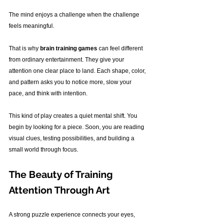
The mind enjoys a challenge when the challenge 
feels meaningful.
That is why 
brain training games
 can feel different 
from ordinary entertainment. They give your 
attention one clear place to land. Each shape, color, 
and pattern asks you to notice more, slow your 
pace, and think with intention.
This kind of play creates a quiet mental shift. You 
begin by looking for a piece. Soon, you are reading 
visual clues, testing possibilities, and building a 
small world through focus.
The Beauty of Training 
Attention Through Art
A strong puzzle experience connects your eyes, 