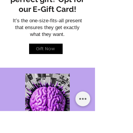
our E-Gift Card!
It’s the one-size-fits-all present
that ensures they get exactly
what they want.
Gift Now