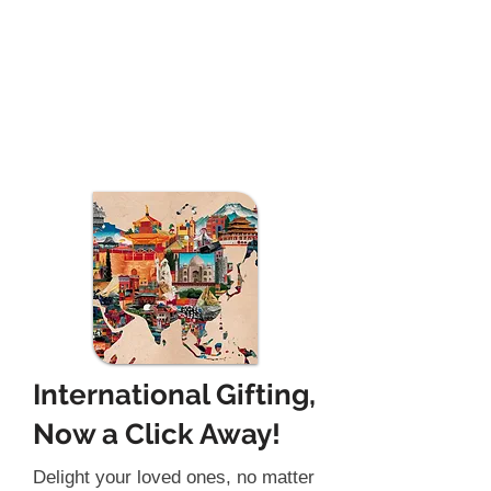
International Gifting,
Now a Click Away!
Delight your loved ones, no matter