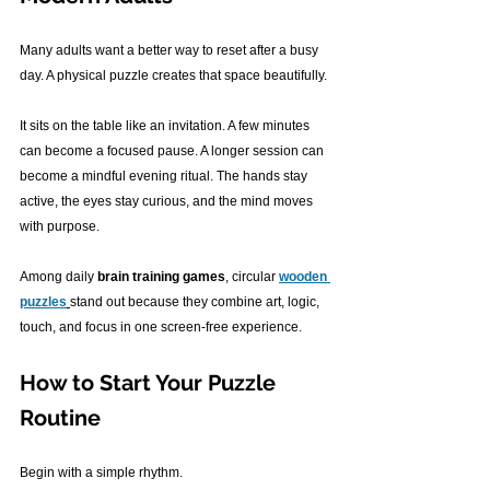
Many adults want a better way to reset after a busy 
day. A physical puzzle creates that space beautifully.
It sits on the table like an invitation. A few minutes 
can become a focused pause. A longer session can 
become a mindful evening ritual. The hands stay 
active, the eyes stay curious, and the mind moves 
with purpose.
Among daily 
brain training games
, circular 
wooden 
puzzles
stand out because they combine art, logic, 
touch, and focus in one screen-free experience.
How to Start Your Puzzle 
Routine
Begin with a simple rhythm.