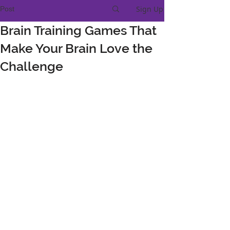
Sign Up
Post
Brain Training Games That
Make Your Brain Love the
Challenge