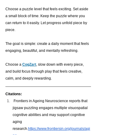
Choose a puzzle level that feels exciting. Set aside 
a small block of time. Keep the puzzle where you 
can return to it easily. Let progress unfold piece by 
piece.
The goal is simple: create a daily moment that feels 
engaging, beautiful, and mentally refreshing. 
Choose a 
CogZart
, slow down with every piece, 
and build focus through play that feels creative, 
calm, and deeply rewarding. 
Citations:
 Frontiers in Ageing Neuroscience reports that 
jigsaw puzzling engages multiple visuospatial 
cognitive abilities and may support cognitive 
aging 
research.
https://www.frontiersin.org/journals/agi