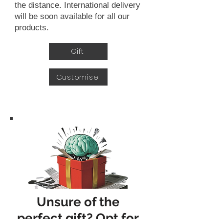
the distance. International delivery
will be soon available for all our
products.
Gift
Customise
Unsure of the
perfect gift? Opt for