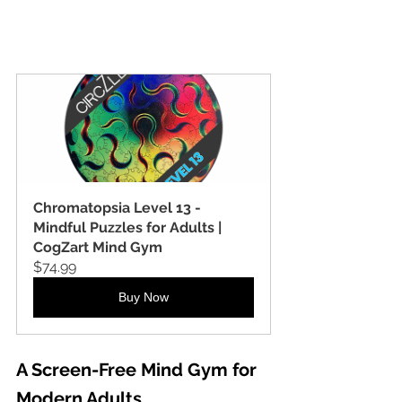
Chromatopsia Level 13 - 
Mindful Puzzles for Adults | 
CogZart Mind Gym
$74.99
Buy Now
A Screen-Free Mind Gym for 
Modern Adults