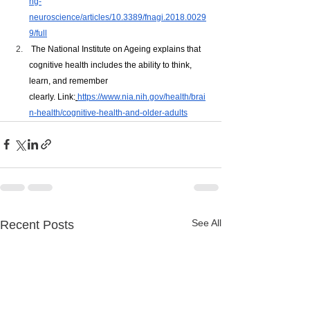
ng-
neuroscience/articles/10.3389/fnagi.2018.0029
9/full
 The National Institute on Ageing explains that 
cognitive health includes the ability to think, 
learn, and remember 
clearly. Link:
https://www.nia.nih.gov/health/brai
n-health/cognitive-health-and-older-adults
See All
Recent Posts