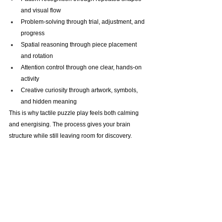
and visual flow
Problem-solving through trial, adjustment, and 
progress
Spatial reasoning through piece placement 
and rotation
Attention control through one clear, hands-on 
activity
Creative curiosity through artwork, symbols, 
and hidden meaning
This is why tactile puzzle play feels both calming 
and energising. The process gives your brain 
structure while still leaving room for discovery.