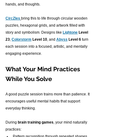
hands, and thoughts.
CircZles
bring this to life through circular wooden 
puzzles, hexagonal grids, and artwork filled with 
story and symbolism. Designs like 
Lightone
 Level 
23
, 
Colorstorm
 Level 10
, and 
Abyss
 Level 6
 turn 
each session into a focused, artistic, and mentally 
engaging experience.
What Your Mind Practices 
While You Solve
A good puzzle session trains more than patience. It 
encourages useful mental habits that support 
everyday thinking.
During 
brain training games
, your mind naturally 
practices:
Pattern recognition through repeated shapes 