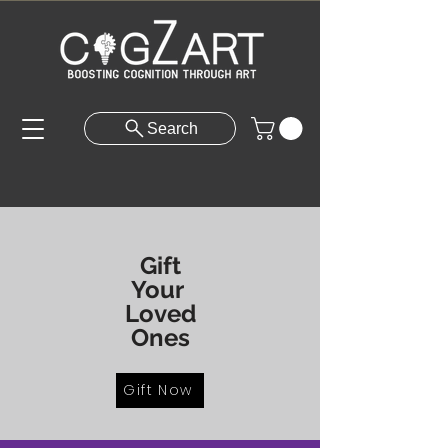
Search
Gift
Your
Loved
Ones
Gift Now