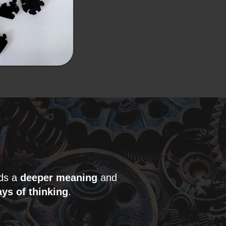
lds a
deeper meaning
and
ys of thinking
.