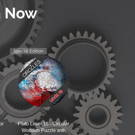
n Now
Special Edition
Quick View
or
Pluto Level 18 - Circular
Wooden Puzzle with