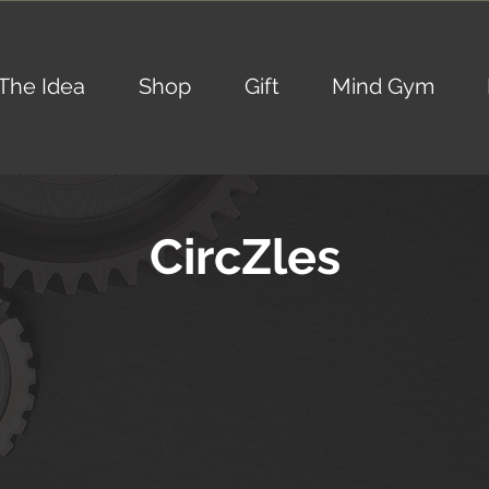
The Idea
Shop
Gift
Mind Gym
CircZles
SPECIAL
SPECIAL
EDITION
EDITION