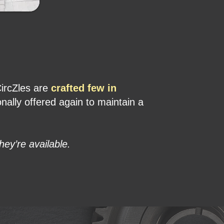
CircZles are
crafted few in
ally offered again to maintain a
hey’re available.