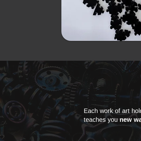
Each work of art ho
teaches you
new wa