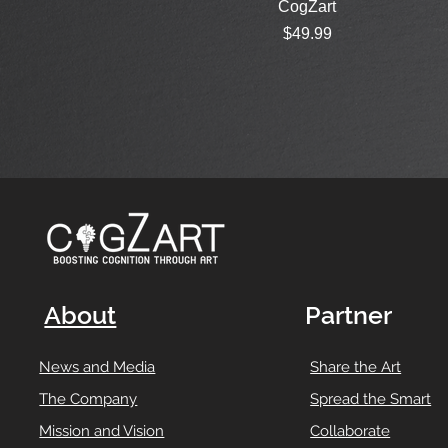
CogZart
Price
$49.99
About
Partner
News and Media
Share the Art
The Company
Spread the Smart
Mission and Vision
Collaborate