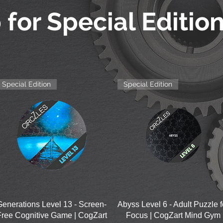
 for Special Editio
Special Edition
Special Edition
Quick View
Quick View
Generations Level 13 - Screen-
Abyss Level 6 - Adult Puzzle f
Free Cognitive Game | CogZart
Focus | CogZart Mind Gym