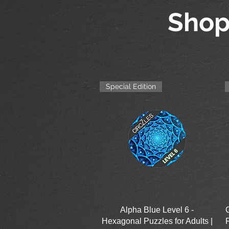
Shop
Special Edition
Quick View
Alpha Blue Level 6 -
Hexagonal Puzzles for Adults |