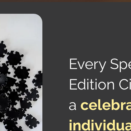
Every Sp
Edition Ci
a
celebra
individua