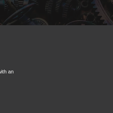
ith an