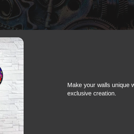
Make your walls unique w
exclusive creation.