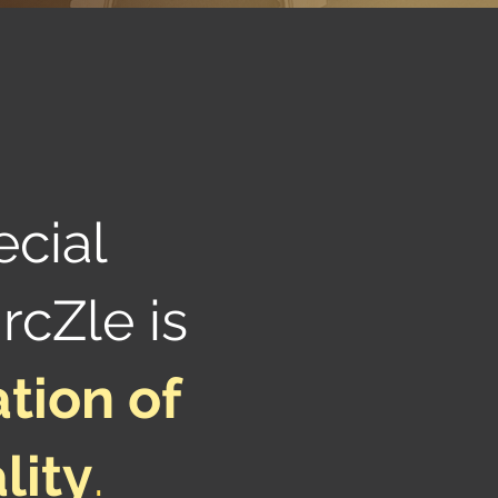
ecial
rcZle is
tion of
lity
.