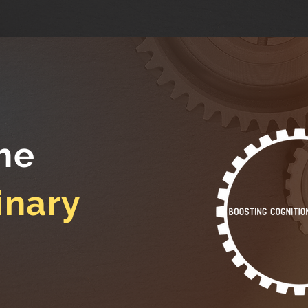
he
inary