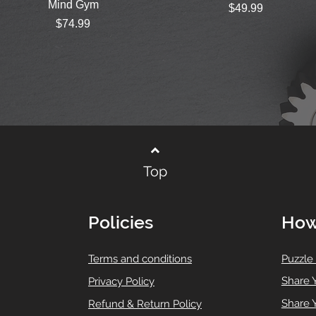
Mind Gym
Price
$49.99
Price
$74.99
Top
Policies
How
T
erms and conditions
Puzzle
Share 
Privacy Policy
Share 
Refund & Return Policy