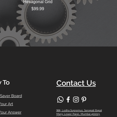
Hexagonal Grid
Price
$99.99
 To
Contact Us
 Saver Board
Your Art
906,
Lodha Supremus, Senapati Bapat
Your Answer
Marg, Lower Parel,, Mumbai 400013,