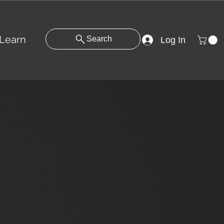
Learn
Search
Log In