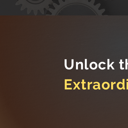
Unlock t
Extraord