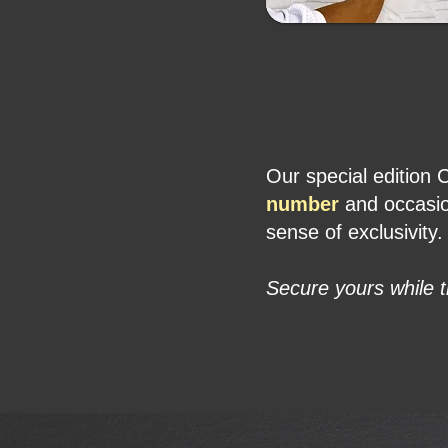
Our special edition 
number
and occasion
sense of exclusivity.
Secure yours while t