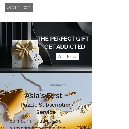
Learn How
THE PERFECT GIFT-
GET ADDICTED
Gift Now
Asia's First
Puzzle Subscription
Service
Join our unique puzzle
subscription service, the