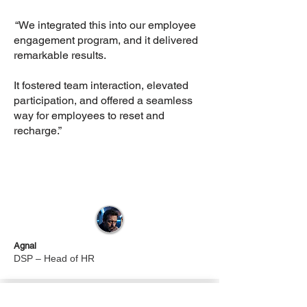
“We integrated this into our employee
engagement program, and it delivered
remarkable results.
It fostered team interaction, elevated
participation, and offered a seamless
way for employees to reset and
recharge.”
Agnal
DSP – Head of HR