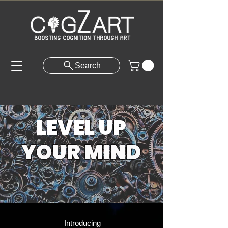
Search
LEVEL UP
YOUR MIND
Introducing