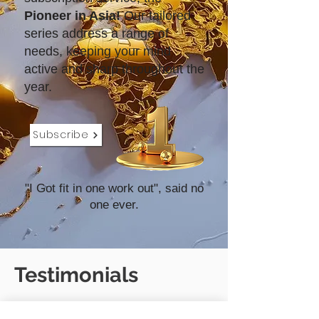
Pioneer in Asia!
Our tailored
series address a range of
needs, keeping your mind
active and sharp throughout the
year.
Subscribe
"I Got fit in one work out", said no
one ever.
Testimonials