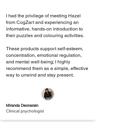
I had the privilege of meeting Hazel
from CogZart and experiencing an
informative, hands-on introduction to
their puzzles and colouring activities.
These products support self-esteem,
concentration, emotional regulation,
and mental well-being; I highly
recommend them as a simple, effective
way to unwind and stay present.
Miranda Deonarain
Clinical psychologist