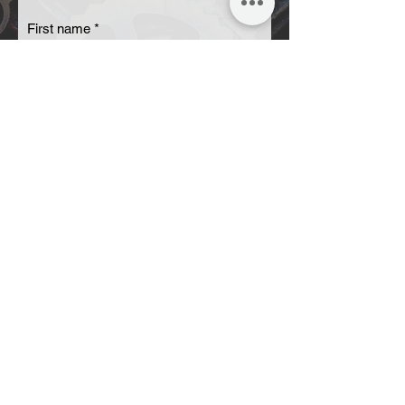
First name
Last name
Email
Code
Phone
Send OTP
Your message
Submit