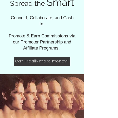
Smart
Spread the
Connect, Collaborate, and Cash
In.
Promote & Earn Commissions via
our Promoter Partnership and
Affiliate Programs.
Can I really make money?