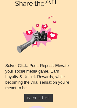
Art
Share the
Solve. Click. Post. Repeat. Elevate
your social media game. Earn
Loyalty & Unlock Rewards, while
becoming the viral sensation you’re
meant to be.
What's this?