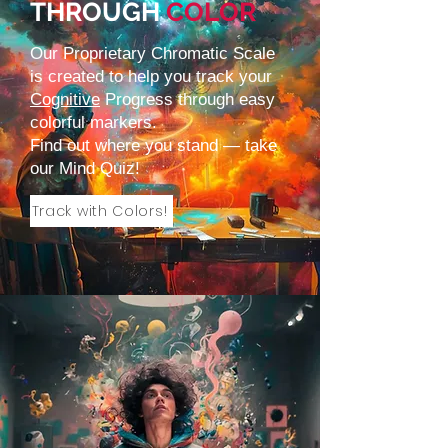
THROUGH
COLOR
Our Proprietary Chromatic Scale
is created to help you track your
Cognitive
Progress through easy
colorful markers.
Find out where you stand — take
our
Mind Quiz
!
Track with Colors!