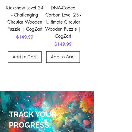
Rickshaw Level 24
DNA-Coded
- Challenging
Carbon Level 25 -
Circular Wooden
Ultimate Circular
Puzzle | CogZart
Wooden Puzzle |
CogZart
Price
$149.99
Price
$149.99
Add to Cart
Add to Cart
TRACK YOUR
PROGRESS