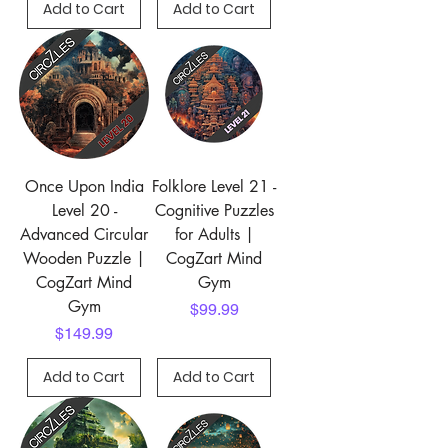
Add to Cart
Add to Cart
Once Upon India
Folklore Level 21 -
Level 20 -
Cognitive Puzzles
Advanced Circular
for Adults |
Wooden Puzzle |
CogZart Mind
CogZart Mind
Gym
Gym
Price
$99.99
Price
$149.99
Add to Cart
Add to Cart