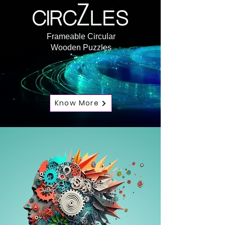
Frameable Circular
Wooden Puzzles
Know More