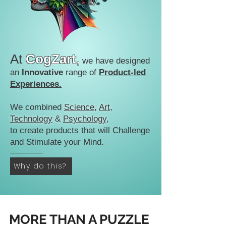
At
CogZart
,
we have designed
an
Innovative
range of
Product-led
Experiences.
We combined
Science
,
Art
,
Technology
&
Psychology
,
to create products that will Challenge
and Stimulate your Mind.
Why do this?
MORE THAN A PUZZLE