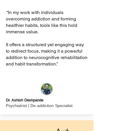
“In my work with individuals
overcoming addiction and forming
healthier habits, tools like this hold
immense value.
It offers a structured yet engaging way
to redirect focus, making it a powerful
addition to neurocognitive rehabilitation
and habit transformation.”
Dr. Ashish Deshpande
Psychiatrist | De-addiction Specialist