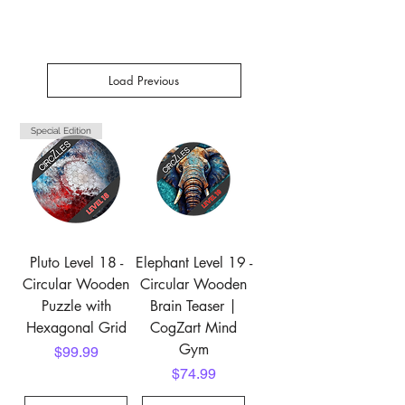
Load Previous
Special Edition
Pluto Level 18 -
Elephant Level 19 -
Circular Wooden
Circular Wooden
Puzzle with
Brain Teaser |
Hexagonal Grid
CogZart Mind
Gym
Price
$99.99
Price
$74.99