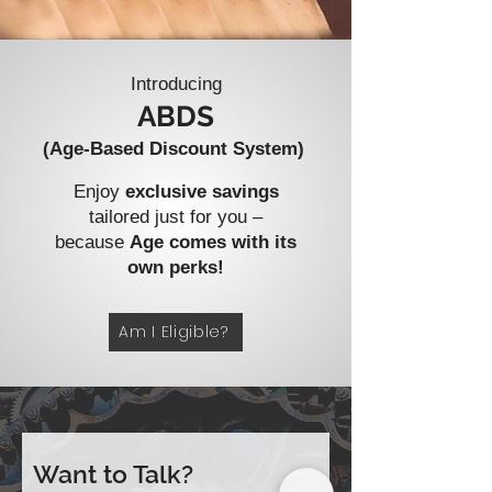
Introducing
ABDS
(Age-Based Discount System)
Enjoy
exclusive savings
tailored just for you –
because
Age comes with its
own perks!
Am I Eligible?
Want to Talk?