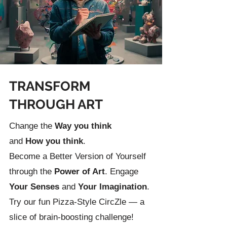
TRANSFORM
THROUGH ART
Change the
Way you t
hink
and
How you think
.
Become a Better Version of Yourself
through the
Power of Art
. Engage
Your Senses
and
Your Imagination
.
Try our fun
Pizza-Style CircZle
— a
slice of brain-boosting challenge!