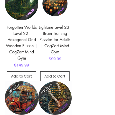
Forgotten Worlds
Lightone Level 23 -
Level 22 -
Brain Training
Hexagonal Grid
Puzzles for Adults
Wooden Puzzle |
| CogZart Mind
CogZart Mind
Gym
Gym
Price
$99.99
Price
$149.99
Add to Cart
Add to Cart