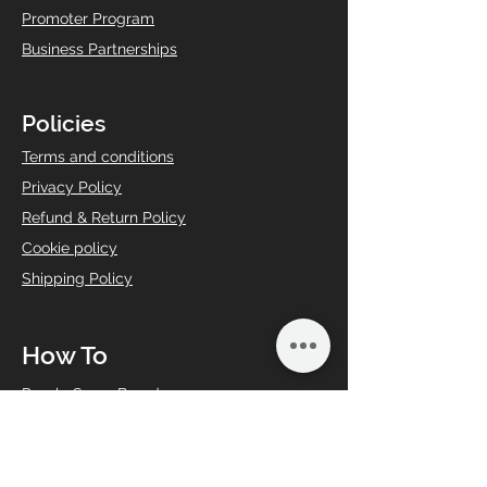
Promoter Program
Business Partnerships
Policies
T
erms and conditions
Privacy Policy
Refund & Return Policy
Cookie policy
Shipping Policy
How To
Puzzle Saver Board
Share Your Art
Share Your Answer
Book an Event