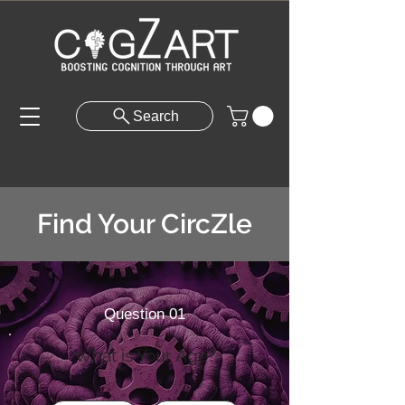
Search
Find Your CircZle
Question 01
What is Your Age?