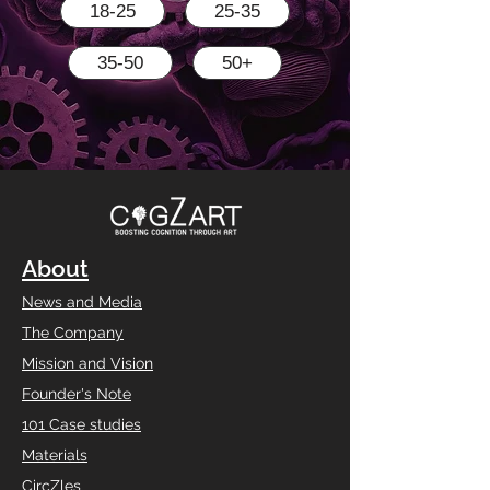
18-25
25-35
35-50
50+
About
News and Media
The Company
Mission and Vision
Founder's Note
101 Case studies
Materials
CircZles