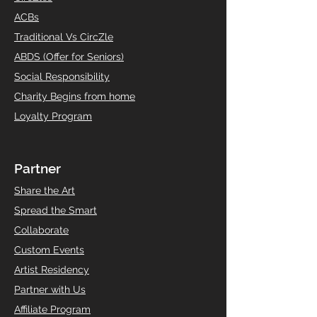
ACBs
Traditional Vs CircZle
ABDS (Offer for Seniors)
Social Responsibility
Charity Begins from home
Loyalty Program
Partner
Share the Art
Spread the Smart
Collaborate
Custom Events
Artist Residency
Partner with Us
Affiliate Program