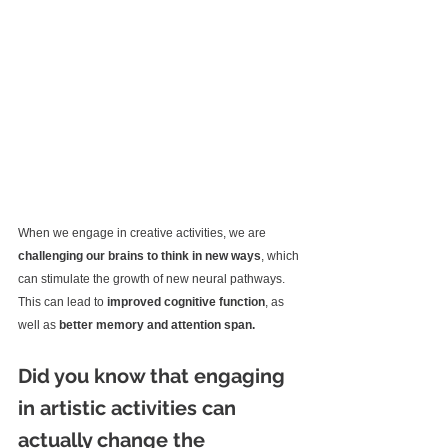
When we engage in creative activities, we are 
challenging our brains to think in new ways
, which 
can stimulate the growth of new neural pathways. 
This can lead to 
improved cognitive function
, as 
well as 
better memory and attention span.
Did you know that engaging 
in artistic activities can 
actually change the 