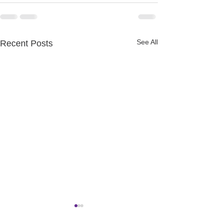
See All
Recent Posts