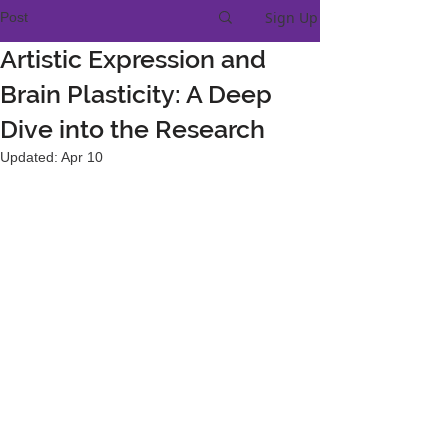
Sign Up
Post
Artistic Expression and
Brain Plasticity: A Deep
Dive into the Research
Updated:
Apr 10