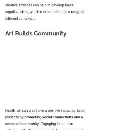
creative activities can help to develop these 
cognitive skills, which can be applied in a range of 
different contexts. 
5
Art Builds Community
Finally, art can also have a positive impact on brain 
plasticity by 
promoting social connections and a 
sense of community
. Engaging in creative 