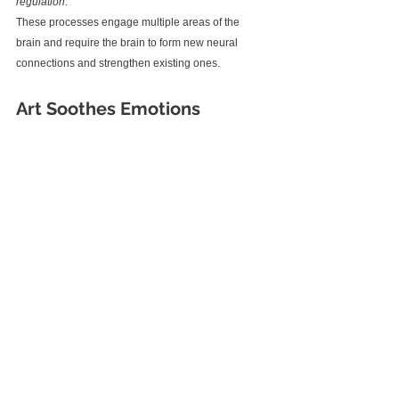
regulation
. 
These processes engage multiple areas of the 
brain and require the brain to form new neural 
connections and strengthen existing ones.
Art Soothes Emotions