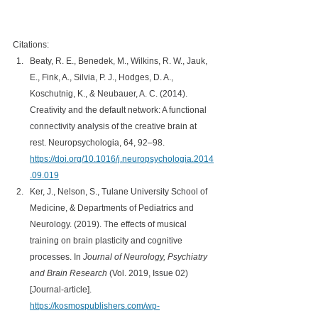
Citations:
Beaty, R. E., Benedek, M., Wilkins, R. W., Jauk, 
E., Fink, A., Silvia, P. J., Hodges, D. A., 
Koschutnig, K., & Neubauer, A. C. (2014). 
Creativity and the default network: A functional 
connectivity analysis of the creative brain at 
rest. Neuropsychologia, 64, 92–98. 
https://doi.org/10.1016/j.neuropsychologia.2014
.09.019
Ker, J., Nelson, S., Tulane University School of 
Medicine, & Departments of Pediatrics and 
Neurology. (2019). The effects of musical 
training on brain plasticity and cognitive 
processes. In 
Journal of Neurology, Psychiatry 
and Brain Research
 (Vol. 2019, Issue 02) 
[Journal-article]. 
https://kosmospublishers.com/wp-