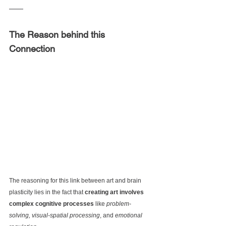
The Reason behind this 
Connection
The reasoning for this link between
 art and brain 
plasticity lies in the fact that
 creating art involves 
complex cognitive processes
 like 
problem-
solving, visual-spatial processing
, and 
emotional 