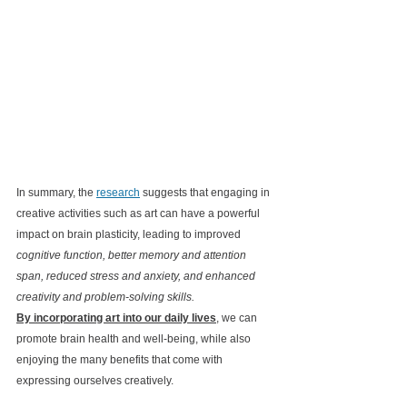
In summary, the 
research
 suggests that engaging in 
creative activities such as art can have a powerful 
impact on brain plasticity, leading to improved 
cognitive function, better memory and attention 
span, reduced stress and anxiety, and enhanced 
creativity and problem-solving skills. 
By incorporating art into our daily lives
, we can 
promote brain health and well-being, while also 
enjoying the many benefits that come with 
expressing ourselves creatively.