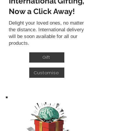
International Gifting,
Now a Click Away!
Delight your loved ones, no matter
the distance. International delivery
will be soon available for all our
products.
Gift
Customise