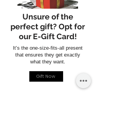
Unsure of the
perfect gift? Opt for
our E-Gift Card!
It’s the one-size-fits-all present
that ensures they get exactly
what they want.
Gift Now