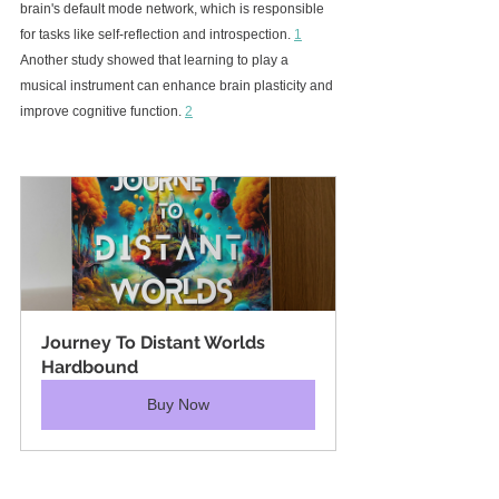
brain's default mode network, which is responsible 
for tasks like self-reflection and introspection. 
1
Another study showed that learning to play a 
musical instrument can enhance brain plasticity and 
improve cognitive function. 
2
Journey To Distant Worlds 
Hardbound
Buy Now