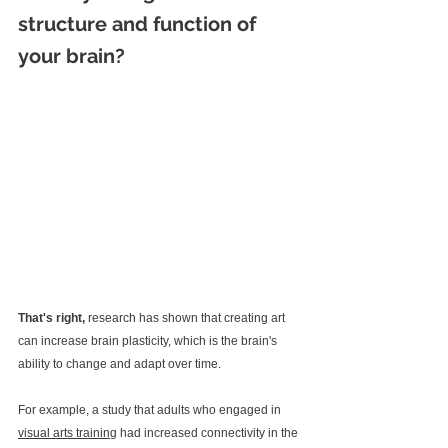
structure and function of 
your brain? 
That's right, 
research has shown that creating art 
can increase brain plasticity, which is the brain's 
ability to change and adapt over time.
For example, a study that adults who engaged in 
visual arts training
 had increased connectivity in the 