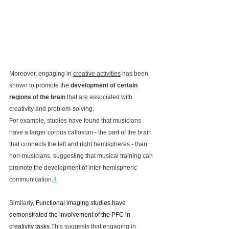
Moreover, engaging in 
creative activities
 has been 
shown to promote the 
development of certain 
regions of the brain
 that are associated with 
creativity and problem-solving. 
For example, studies have found that musicians 
have a larger corpus callosum - the part of the brain 
that connects the left and right hemispheres - than 
non-musicians, suggesting that musical training can 
promote the development of inter-hemispheric 
communication.
4
Similarly, 
Functional imaging studies have 
demonstrated the involvement of the PFC in 
creativity tasks.
This
 suggests that engaging in 