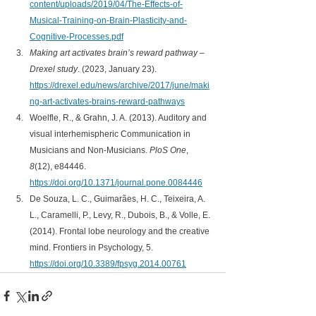
content/uploads/2019/04/The-Effects-of-
Musical-Training-on-Brain-Plasticity-and-
Cognitive-Processes.pdf
Making art activates brain’s reward pathway – 
Drexel study
. (2023, January 23). 
https://drexel.edu/news/archive/2017/june/maki
ng-art-activates-brains-reward-pathways
Woelfle, R., & Grahn, J. A. (2013). Auditory and 
visual interhemispheric Communication in 
Musicians and Non-Musicians. 
PloS One
, 
8
(12), e84446. 
https://doi.org/10.1371/journal.pone.0084446
De Souza, L. C., Guimarães, H. C., Teixeira, A. 
L., Caramelli, P., Levy, R., Dubois, B., & Volle, E. 
(2014). Frontal lobe neurology and the creative 
mind. Frontiers in Psychology, 5.
https://doi.org/10.3389/fpsyg.2014.00761