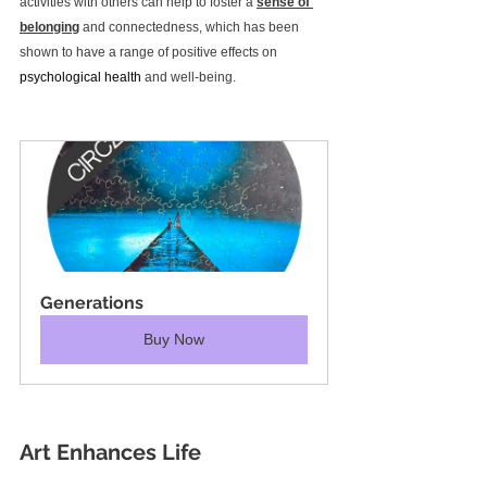
activities with others can help to foster a 
sense of 
belonging
 and connectedness, which has been 
shown to have a range of positive effects on 
psychological health
 and well-being.
Generations
Buy Now
Art Enhances Life