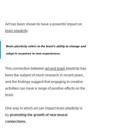
Art has been shown to have a powerful impact on 
brain plasticity
.
Brain plasticity refers to the brain's ability to change and 
adapt in response to new experiences. 
This connection between 
art and brain
 plasticity has 
been the subject of much research in recent years, 
and the findings suggest that engaging in creative 
activities can have a range of positive effects on the 
brain.
One way in which art can impact brain plasticity is 
by 
promoting the growth of new neural 
connections. 