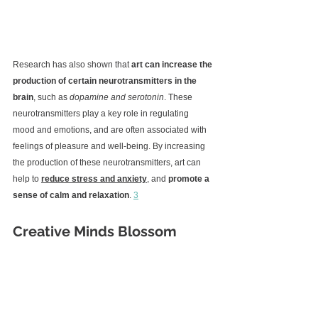
Research has also shown that 
art can increase the 
production of certain neurotransmitters in the 
brain
, such as 
dopamine and serotonin
. These 
neurotransmitters play a key role in regulating 
mood and emotions, and are often associated with 
feelings of pleasure and well-being. By increasing 
the production of these neurotransmitters, art can 
help to 
reduce stress and anxiety
, and 
promote a 
sense of calm and relaxation
. 
3
Creative Minds Blossom