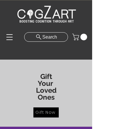
Search
Gift
Your
Loved
Ones
Gift Now