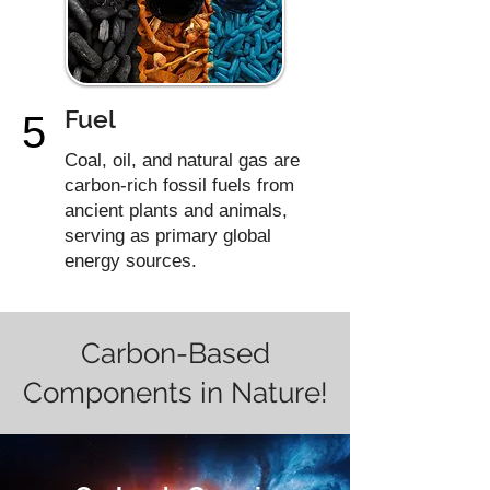
Fuel
5
Coal, oil, and natural gas are
carbon-rich fossil fuels from
ancient plants and animals,
serving as primary global
energy sources.
Carbon-Based
Components in Nature!