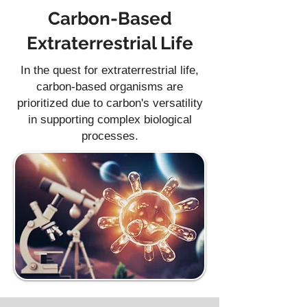
Carbon-Based
Extraterrestrial Life
In the quest for extraterrestrial life,
carbon-based organisms are
prioritized due to carbon's versatility
in supporting complex biological
processes.