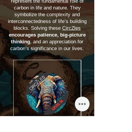
represent the fundamental role of
carbon in life and nature.
They
symbolize the complexity and
interconnectedness of life’s building
blocks. Solving these
CircZles
encourages patience, big-picture
thinking
, and an appreciation for
carbon’s significance in our lives.