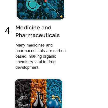
Medicine and
4
Pharmaceuticals
Many medicines and
pharmaceuticals are carbon-
based, making organic
chemistry vital in drug
development.