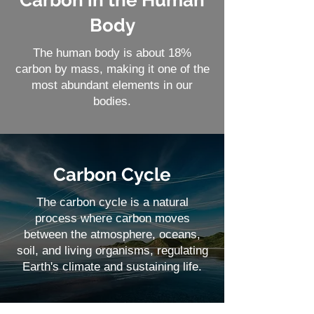
Carbon in the Human
Body
The human body is about 18%
carbon by mass, making it one of the
most abundant elements in our
bodies.
Carbon Cycle
The carbon cycle is a natural
process where carbon moves
between the atmosphere, oceans,
soil, and living organisms, regulating
Earth's climate and sustaining life.