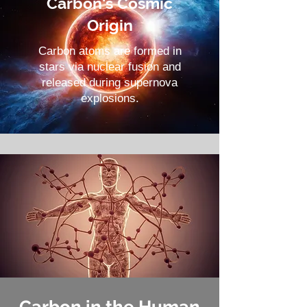
Carbon's Cosmic
Origin
Carbon atoms are formed in
stars via nuclear fusion and
released during supernova
explosions.