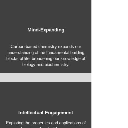
Mind-Expanding
Carbon-based chemistry expands our
understanding of the fundamental building
blocks of life, broadening our knowledge of
biology and biochemistry.
Intellectual Engagement
Exploring the properties and applications of