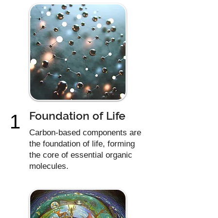
Foundation of Life
1
Carbon-based components are
the foundation of life, forming
the core of essential organic
molecules.