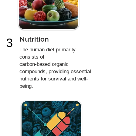
Nutrition
3
The human diet primarily
consists of
carbon-based organic
compounds, providing essential
nutrients for survival and well-
being.