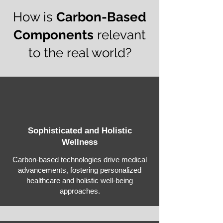
How is
Carbon-Based
Components
relevant
to the real world?
​​Sophisticated and Holistic
Wellness
Carbon-based technologies drive medical
advancements, fostering personalized
healthcare and holistic well-being
approaches.