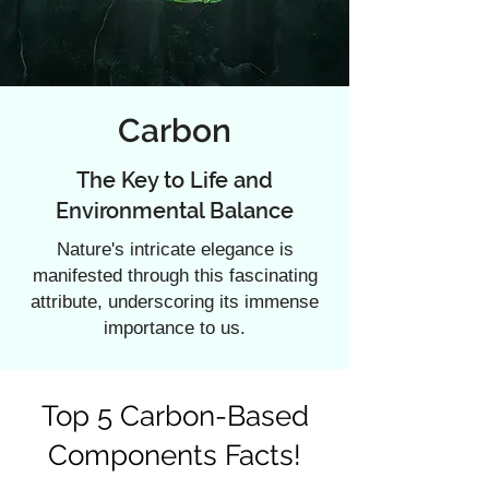
Carbon
The Key to Life and
Environmental Balance
Nature's intricate elegance is
manifested through this fascinating
attribute, underscoring its immense
importance to us.
Top 5 Carbon-Based
Components Facts!