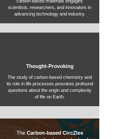
carbon-based materials engages
scientists, researchers, and innovators in
advancing technology and industry.
Thought-Provoking
The study of carbon-based chemistry and
its role in life processes provokes profound
questions about the origin and complexity
of life on Earth.
The
Carbon-based CircZles