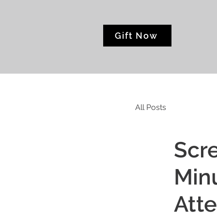
Gift Now
All Posts
Scre
Minu
Att