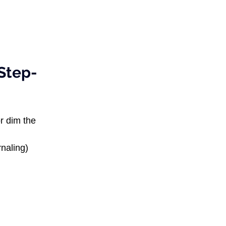
Step-
r dim the 
rnaling) 