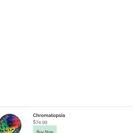
Chromatopsia
$74.99
Buy Now