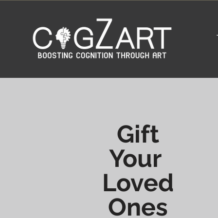
Gift
Your
Loved
Ones