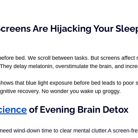
creens Are Hijacking Your Slee
ood	
efore bed. We scroll between tasks. But screens affect 
They delay melatonin, overstimulate the brain, and incre
shows that blue light exposure before bed leads to poor 
gnitive recovery. No wonder you wake up groggy.
cience
 of Evening Brain Detox
eed wind-down time to clear mental clutter.A screen-fre