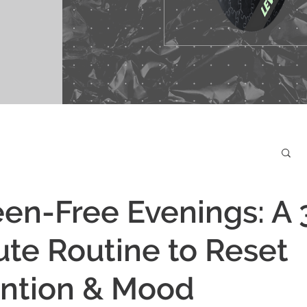
en-Free Evenings: A 
te Routine to Reset
ention & Mood