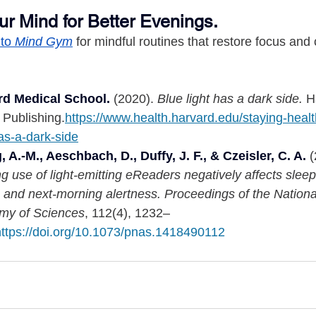
ur Mind for Better Evenings.
to 
Mind Gym
 for mindful routines that restore focus and
rd Medical School.
 (2020). 
Blue light has a dark side.
 H
 Publishing.
https://www.health.harvard.edu/staying-healt
has-a-dark-side
 A.-M., Aeschbach, D., Duffy, J. F., & Czeisler, C. A.
 
g use of light-emitting eReaders negatively affects sleep
, and next-morning alertness.
Proceedings of the Nationa
my of Sciences
, 112(4), 1232–
https://doi.org/10.1073/pnas.1418490112