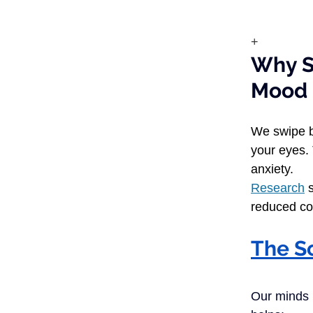
+
Why S
M
We swipe b
your eyes. 
anxiety.
Research
 
reduced co
The S
Our minds n