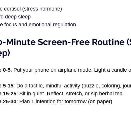
 cortisol (stress hormone)
e deep sleep
e focus and emotional regulation
0-Minute Screen-Free Routine (
ep)
e 0-5
: Put your phone on airplane mode. Light a candle o
e 5-15
: Do a tactile, mindful activity (puzzle, coloring, jou
e 15-25
: Sit in quiet. Reflect, stretch, or sip herbal tea 
e 25-30
: Plan 1 intention for tomorrow (on paper)