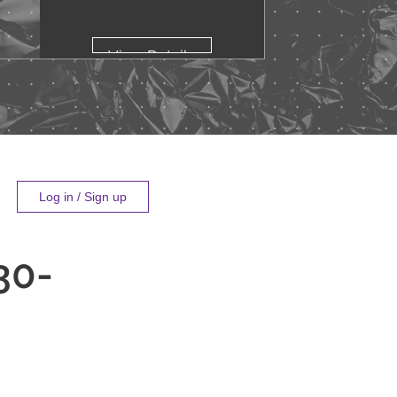
View Details
Log in / Sign up
30-