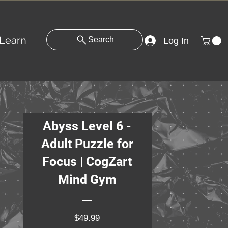
Learn
Search
Log In
Abyss Level 6 -
Adult Puzzle for
Focus | CogZart
Mind Gym
Price
$49.99