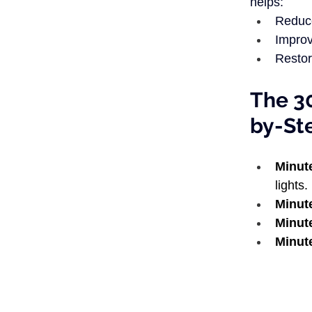
helps:
Reduce
Improv
Restor
The 3
by-St
Minut
lights. 
Minut
Minut
Minut