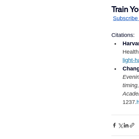
Train Yo
Subscribe 
Citations:
Harva
Health
light-
Chang,
Evenin
timing
Acade
1237.