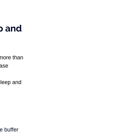
p and 
more than 
ase 
sleep and 
e buffer