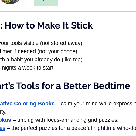
 How to Make It Stick
our tools visible (not stored away)
timer if needed (not your phone)
th a habit you already do (like tea)
3 nights a week to start
t’s Tools for a Better Bedtime
mative Coloring Books
 – calm your mind while expressi
ity.
oku
s
 – unplug with focus-enhancing grid puzzles.
les
 – the perfect puzzles for a peaceful nighttime wind-d