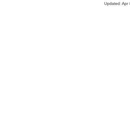
Updated:
Apr 