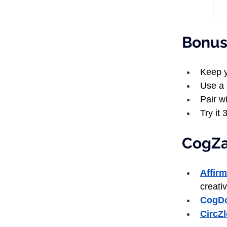
Bonus:
Keep y
Use a 
Pair wi
Try it 
CogZar
Affir
creativ
CogD
CircZ