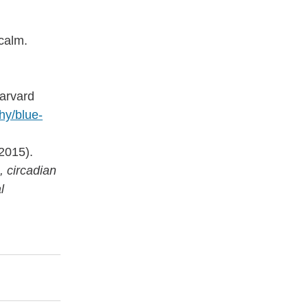
 calm.
arvard 
hy/blue-
(2015). 
, circadian 
l 