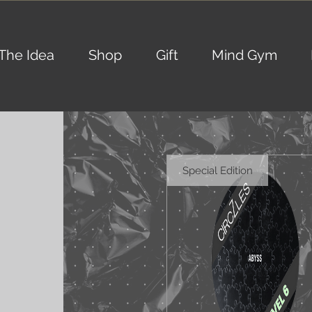
The Idea
Shop
Gift
Mind Gym
Special Edition