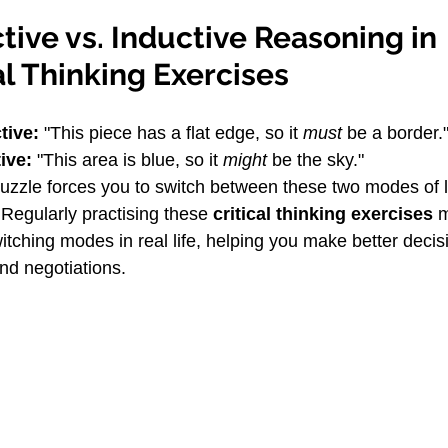
ive vs. Inductive Reasoning in 
al Thinking Exercises
tive:
 "This piece has a flat edge, so it 
must
 be a border.
ive:
 "This area is blue, so it 
might
 be the sky."
puzzle forces you to switch between these two modes of l
 Regularly practising these 
critical thinking exercises
 
witching modes in real life, helping you make better decis
nd negotiations.