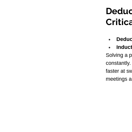
Deduct
Critic
Deduc
Induct
Solving a 
constantly.
faster at s
meetings a