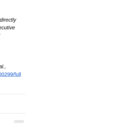
directly 
ecutive 
l., 
00299/full