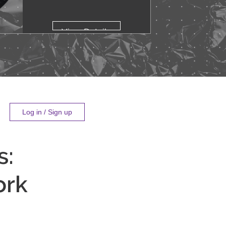
View Details
Log in / Sign up
s:
ork