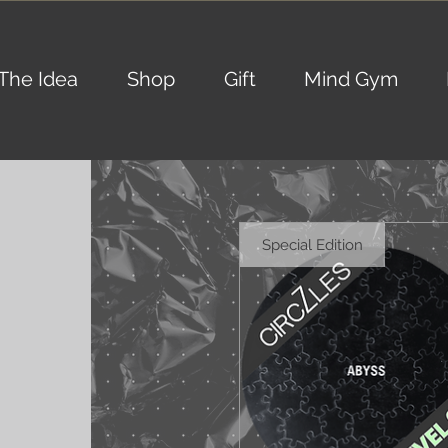
The Idea
Shop
Gift
Mind Gym
Special Edition