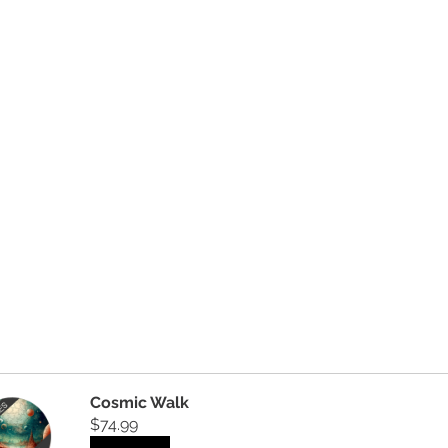
Cosmic Walk
$74.99