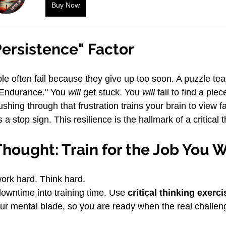
Buy Now
ersistence" Factor
e often fail because they give up too soon. A puzzle te
 Endurance." You 
will
 get stuck. You 
will
 fail to find a piec
shing through that frustration trains your brain to view fa
 a stop sign. This resilience is the hallmark of a critical t
Thought: Train for the Job You 
work hard. Think hard.
owntime into training time. Use 
critical thinking exerc
ur mental blade, so you are ready when the real challe