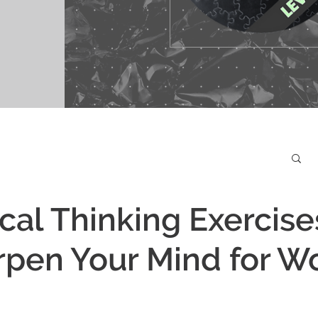
ical Thinking Exercise
rpen Your Mind for W