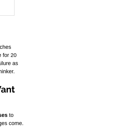
aches 
e for 20 
ilure as 
hinker.
Want
ises
 to 
nges come.