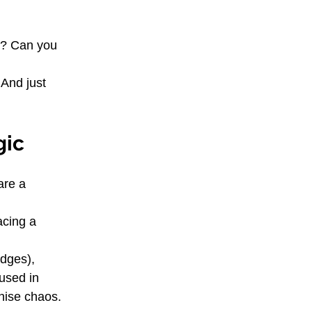
s? Can you 
And just 
gic
are a 
acing a 
edges), 
used in 
anise chaos.