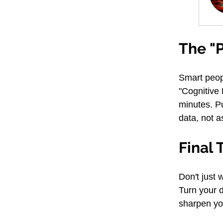
The "P
Smart peopl
"Cognitive
minutes. Pu
data, not as
Final 
Don't just 
Turn your d
sharpen yo