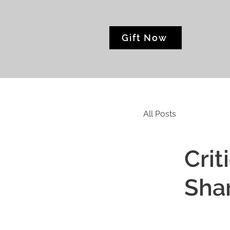
Gift Now
All Posts
Crit
Sha