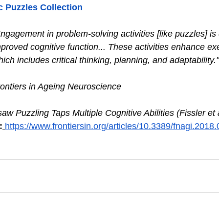
c Puzzles Collection
ngagement in problem-solving activities [like puzzles] is 
mproved cognitive function... These activities enhance ex
hich includes critical thinking, planning, and adaptability."
ontiers in Ag
e
ing Neuroscience
saw Puzzling Taps Multiple Cognitive Abilities (Fissler et a
:
https://www.frontiersin.org/articles/10.3389/fnagi.2018.