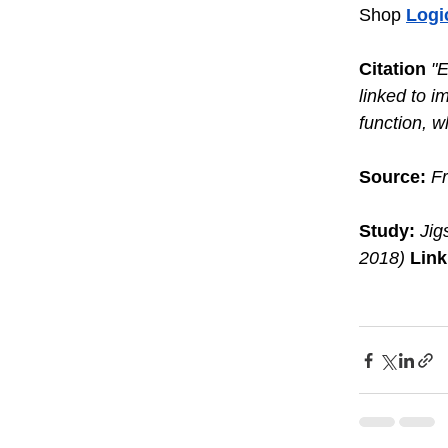
Shop 
Logi
Citation
"E
linked to i
function, w
Source:
Fr
Study:
Jig
2018)
Link