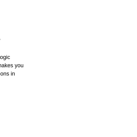
"
ogic 
makes you 
ions in 