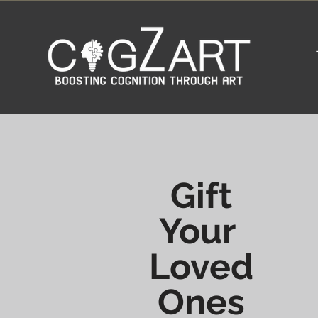
Gift
Your
Loved
Ones