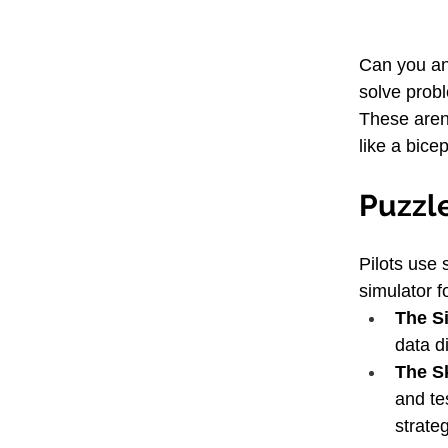
Can you an
solve prob
These aren'
like a bice
Puzzle
Pilots use 
simulator f
The S
data di
The Sk
and te
strate