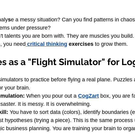
aly
s
e a messy situation? Can you find patterns in chao
lems under pressure?
t talents you are born with. They are muscles you build. 
p, you need
 critical thinking
 exercises
 to grow them.
s as a "Flight Simulator" for Lo
simulators to practice before flying a real plane. Puzzles 
or your brain.
imulation:
 When you pour out a 
CogZart
 box, you are f
saster. It is messy. It is overwhelming.
ill:
 You have to sort data (colors), identify boundaries (
st hypotheses (trying a piece). This is the same process 
gic business planning. You are training your brain to org