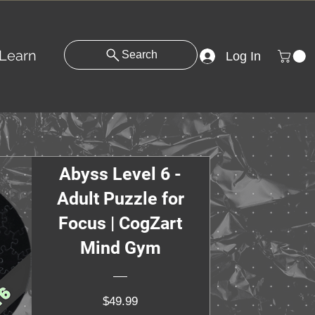
Learn
Search
Log In
Abyss Level 6 -
Adult Puzzle for
Focus | CogZart
Mind Gym
Price
$49.99