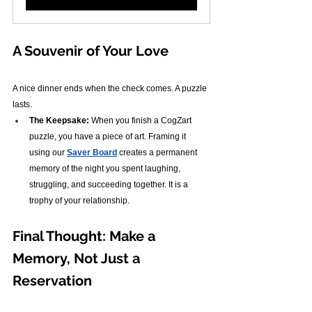
A Souvenir of Your Love
A nice dinner ends when the check comes. A puzzle 
lasts.
The Keepsake:
 When you finish a CogZart 
puzzle, you have a piece of art. Framing it 
using our 
Saver Board
 creates a permanent 
memory of the night you spent laughing, 
struggling, and succeeding together. It is a 
trophy of your relationship.
Final Thought: Make a 
Memory, Not Just a 
Reservation