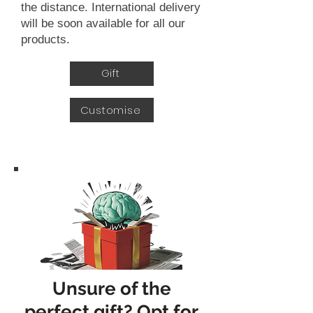
the distance. International delivery
will be soon available for all our
products.
Gift
Customise
Unsure of the
perfect gift? Opt for