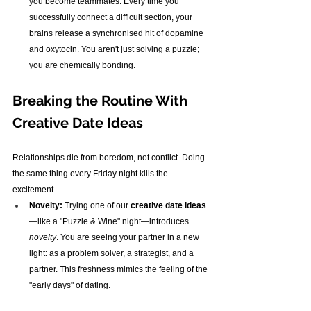
you become teammates. Every time you 
successfully connect a difficult section, your 
brains release a synchronised hit of dopamine 
and oxytocin. You aren't just solving a puzzle; 
you are chemically bonding.
Breaking the Routine With 
Creative Date Ideas
Relationships die from boredom, not conflict. Doing 
the same thing every Friday night kills the 
excitement.
Novelty:
 Trying one of our 
creative date ideas
—like a "Puzzle & Wine" night—introduces 
novelty
. You are seeing your partner in a new 
light: as a problem solver, a strategist, and a 
partner. This freshness mimics the feeling of the 
"early days" of dating.