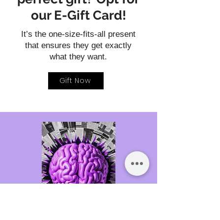
our E-Gift Card!
It’s the one-size-fits-all present
that ensures they get exactly
what they want.
Gift Now