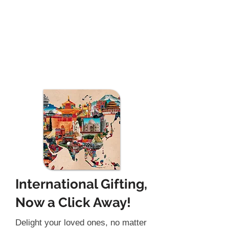
International Gifting,
Now a Click Away!
Delight your loved ones, no matter