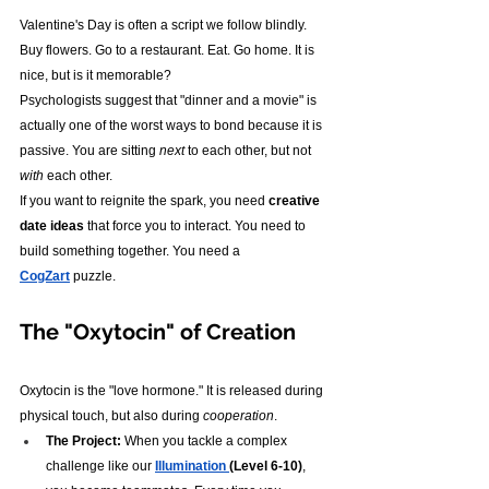
Valentine's Day is often a script we follow blindly. 
Buy flowers. Go to a restaurant. Eat. Go home. It is 
nice, but is it memorable?
Psychologists suggest that "dinner and a movie" is 
actually one of the worst ways to bond because it is 
passive. You are sitting 
next
 to each other, but not 
with
 each other.
If you want to reignite the spark, you need 
creative 
date ideas
 that force you to interact. You need to 
build something together. You need a 
CogZart
 puzzle.
The "Oxytocin" of Creation
Oxytocin is the "love hormone." It is released during 
physical touch, but also during 
cooperation
.
The Project:
 When you tackle a complex 
challenge like our 
Illumination 
(Level 6-10)
, 