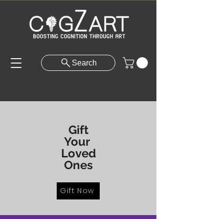
Search
Gift
Your
Loved
Ones
Gift Now