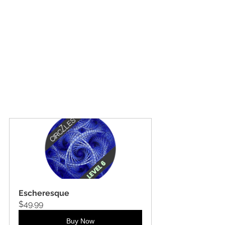
Escheresque
$49.99
Buy Now