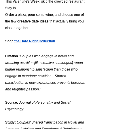
This Valentine's Week, skip the crowded restaurant. 
Stay in.
Order a pizza, pour some wine, and choose one of 
the few 
creative date ideas
 that actually bring you 
closer together.
Shop 
the Date Night Collection
Citation
"Couples who engage in novel and 
arousing activities [like creative challenges] report 
higher relationship satisfaction than those who 
engage in mundane activities... Shared 
participation in new experiences prevents boredom 
and reignites passion."
Source:
Journal of Personality and Social 
Psychology
Study:
Couples' Shared Participation in Novel and 
Arousing Activities and Experienced Relationship 