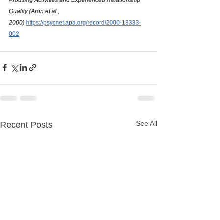
Quality (Aron et al., 
2000)
https://psycnet.apa.org/record/2000-13333-
002
See All
Recent Posts