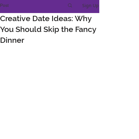
Sign Up
Post
Creative Date Ideas: Why
You Should Skip the Fancy
Dinner