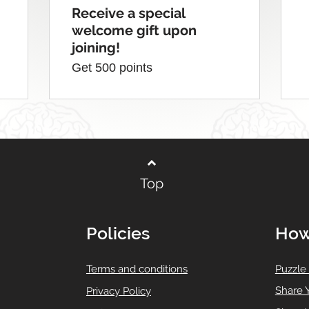
Receive a special
welcome gift upon
joining!
Get 500 points
Top
Policies
How
T
erms and conditions
Puzzle
Share 
Privacy Policy