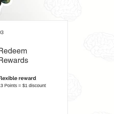
03
Redeem
Rewards
Flexible reward
13 Points = $1 discount