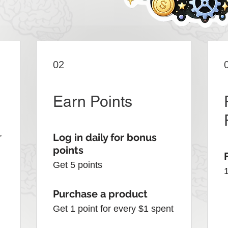
02
Earn Points
Log in daily for bonus
r
points
Get 5 points
Purchase a product
Get 1 point for every $1 spent