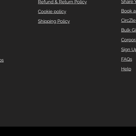
Share 
Refund & Return Policy
Book a
Cookie policy
CircZl
Shipping Policy
Bulk Gi
Corpora
Sign U
FAQs
ps
Help