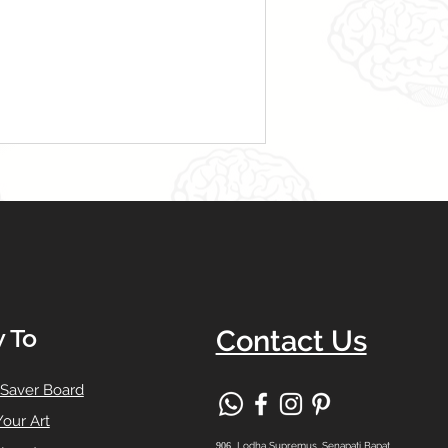
 To
Contact Us
 Saver Board
Your Art
906,
Lodha Supremus, Senapati Bapat