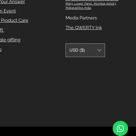
Your Answer
Marg, Lower Parel,, Mumbai 400013,
Maharashtra, India.
n Event
Media Partners
e Product Care
The QWERTY Ink
ft
te gifting
p
USD ($)