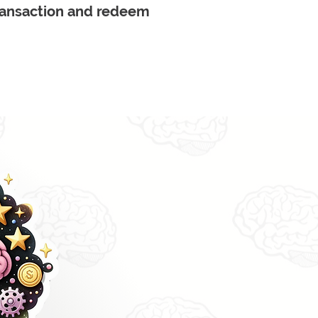
transaction and redeem