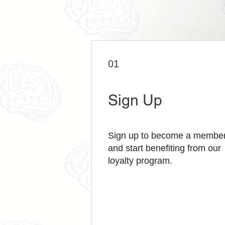
01
Sign Up
Sign up to become a membe
and start benefiting from our
loyalty program.