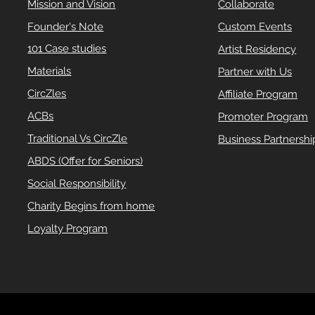
Mission and Vision
Collaborate
Founder's Note
Custom Events
101 Case studies
Artist Residency
Materials
Partner with Us
CircZles
Affiliate Program
ACBs
Promoter Program
Traditional Vs CircZle
Business Partnershi
ABDS (Offer for Seniors)
Social Responsibility
Charity Begins from home
Loyalty Program