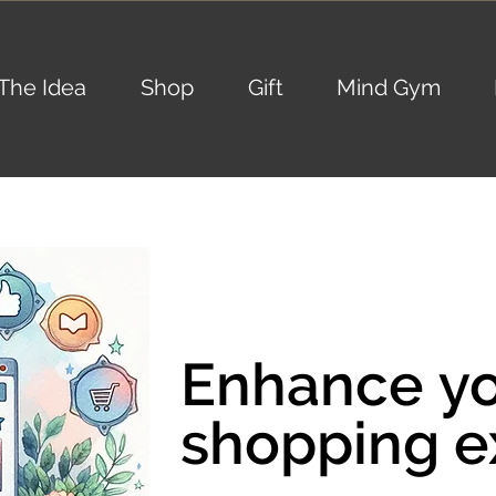
The Idea
Shop
Gift
Mind Gym
Enhance y
Enhance y
shopping e
shopping e