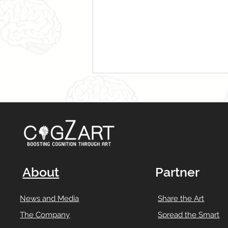
About
Partner
News and Media
Share the Art
The Company
Spread the Smart