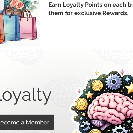
Earn Loyalty Points on each 
them for exclusive Rewards.
Loyalty
ecome a Member