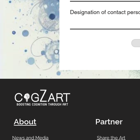
Designation of contact pers
About
Partner
News and Media
Share the Art