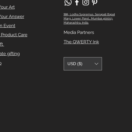
Your Art
906,
Lodha Supremus, Senapati Bapat
Your Answer
Marg, Lower Parel,, Mumbai 400013,
Maharashtra, India.
n Event
Media Partners
e Product Care
The QWERTY Ink
ft
te gifting
p
USD ($)