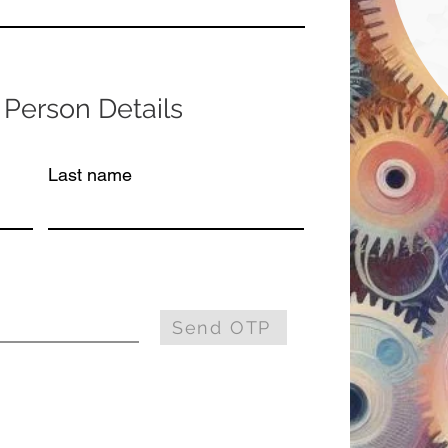
 Person Details
Last name
Send OTP