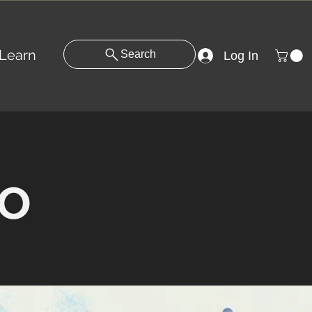
Learn
Search
Log In
o