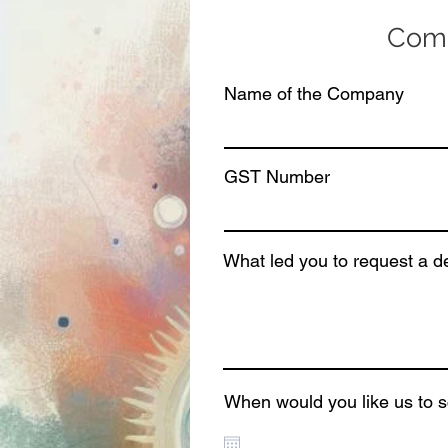
Comp
Name of the Company
GST Number
What led you to request a 
When would you like us to 