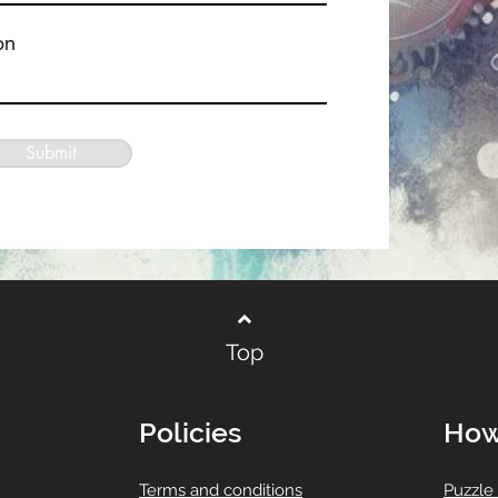
on
Submit
Top
Policies
How
T
erms and conditions
Puzzle