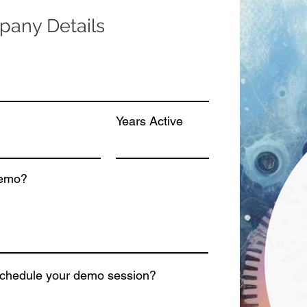
any Details
Years Active
demo?
schedule your demo session?