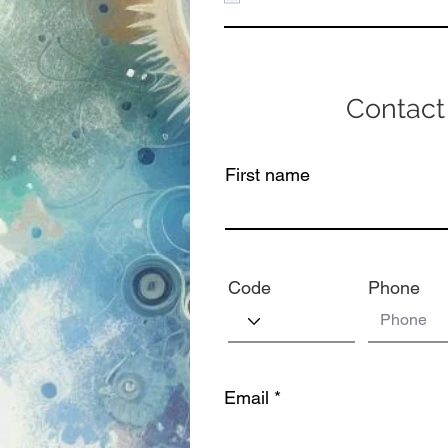
Contact
First name
Code
Phone
Email