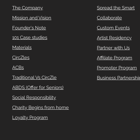
The Company
Spread the Smart
Mission and Vision
Collaborate
Founder's Note
Custom Events
101 Case studies
Artist Residency
Materials
Partner with Us
CircZles
Affiliate Program
ACBs
Promoter Program
Traditional Vs CircZle
Business Partnershi
ABDS (Offer for Seniors)
Social Responsibility
Charity Begins from home
Loyalty Program