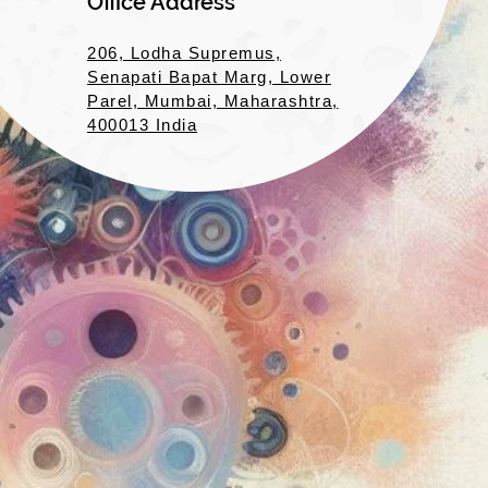
Office Address
206, Lodha Supremus,
Senapati Bapat Marg, Lower
Parel, Mumbai, Maharashtra,
400013 India