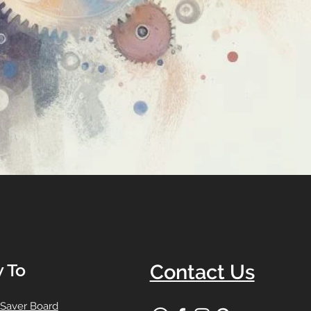
 To
Contact Us
 Saver Board