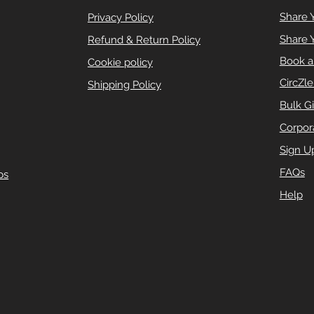
Share 
Privacy Policy
Share 
Refund & Return Policy
Book a
Cookie policy
CircZl
Shipping Policy
Bulk Gi
Corpora
Sign U
FAQs
ps
Help