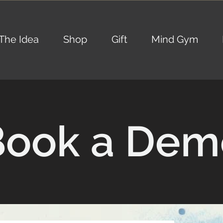
The Idea
Shop
Gift
Mind Gym
Book a Dem