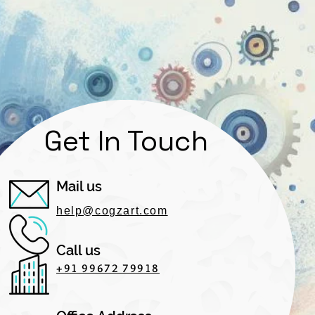
Get In Touch
Mail us
help@cogzart.com
Call us
+91 99672 79918